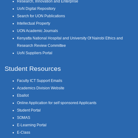
Research, Innovation and Enterprise
UoN Digital Repository
Search for UON Publications
Intellectual Property
UON Academic Journals
Kenyatta National Hospital and University Of Nairobi Ethics and
Research Review Committee
UoN Suppliers Portal
Student Resources
Faculty ICT Support Emails
Academics Division Website
Eballot
Online Application for self sponsored Applicants
Student Portal
SOMAS
E-Learning Portal
E-Class