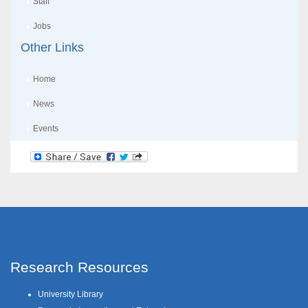
Staff
Jobs
Other Links
Home
News
Events
Research Resources
University Library