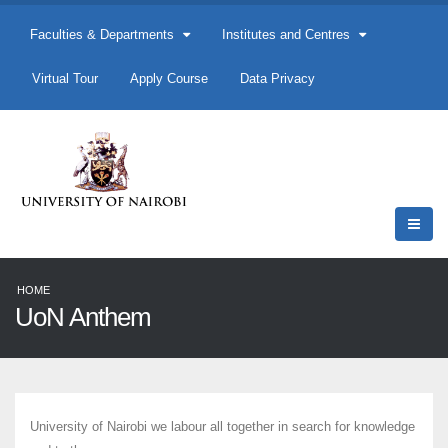
Faculties & Departments
Institutes and Centres
Virtual Tour
Apply Course
Data Privacy
HOME
UoN Anthem
University of Nairobi we labour all together in search for knowledge