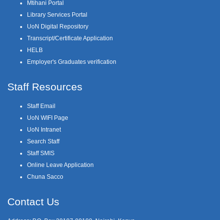
Mtihani Portal
Library Services Portal
UoN Digital Repository
Transcript/Certificate Application
HELB
Employer's Graduates verification
Staff Resources
Staff Email
UoN WIFI Page
UoN Intranet
Search Staff
Staff SMIS
Online Leave Application
Chuna Sacco
Contact Us