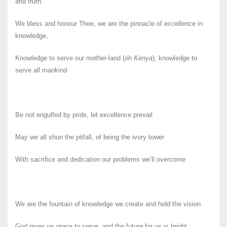
and truth.
We bless and honour Thee, we are the pinnacle of excellence in
knowledge,
Knowledge to serve our mother-land (
oh Kenya
), knowledge to
serve all mankind
Be not engulfed by pride, let excellence prevail
May we all shun the pitfall, of being the ivory tower
With sacrifice and dedication our problems we’ll overcome
We are the fountain of knowledge we create and hold the vision
God gives us grace to serve, and the future for us is bright,