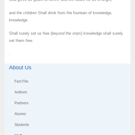
and the children Shall drink from the fountain of knowledge,
knowledge
Shall surely set us free (
beyond the stars
) knowledge shall surely
set them free.
.
About Us
Fact File
Anthem
Partners
Alumni
Students