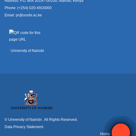
Address: P.O. Box 30197-00100, Nairobi, Kenya
Phone: (+254) 020-4910000
Email:
pr@uonbi.ac.ke
University of Nairobi
© University of Nairobi
. All Rights Reserved.
Data Privacy Statement
.
H
ome
Contact