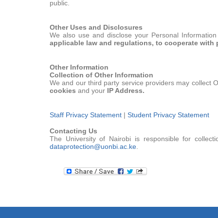
public.
Other Uses and Disclosures
We also use and disclose your Personal Information 
applicable law and regulations, to cooperate with 
Other Information
Collection of Other Information
We and our third party service providers may collect O
cookies
and your
IP Address.
Staff Privacy Statement
|
Student Privacy Statement
Contacting Us
The University of Nairobi is responsible for colle
dataprotection@uonbi.ac.ke
.