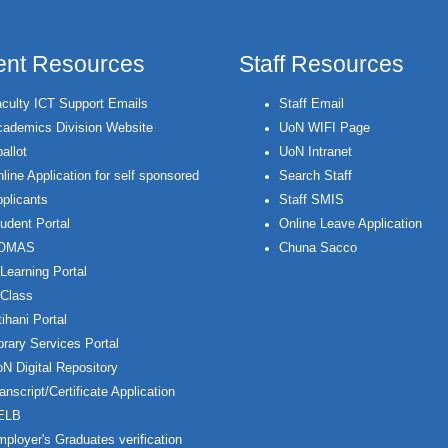
ent Resources
Staff Resources
culty ICT Support Emails
Staff Email
ademics Division Website
UoN WIFI Page
allot
UoN Intranet
line Application for self sponsored
Search Staff
plicants
Staff SMIS
udent Portal
Online Leave Application
OMAS
Chuna Sacco
Learning Portal
Class
ihani Portal
brary Services Portal
N Digital Repository
anscript/Certificate Application
ELB
ployer's Graduates verification