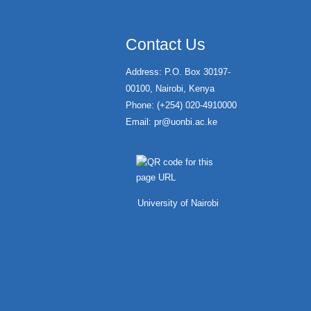
Contact Us
Address: P.O. Box 30197-
00100, Nairobi, Kenya
Phone: (+254) 020-4910000
Email:
pr@uonbi.ac.ke
University of Nairobi