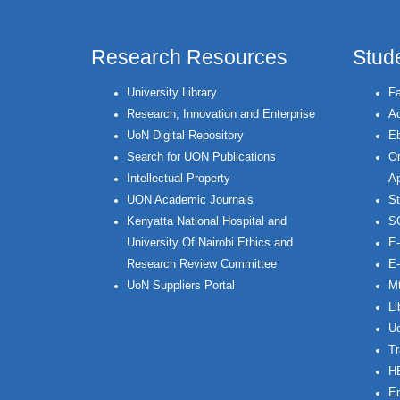
Research Resources
Stud
University Library
Fa
Research, Innovation and Enterprise
Ac
UoN Digital Repository
Eb
Search for UON Publications
On
Intellectual Property
Ap
UON Academic Journals
St
Kenyatta National Hospital and
S
University Of Nairobi Ethics and
E-
Research Review Committee
E-
UoN Suppliers Portal
Mt
Li
Uo
Tr
H
Em