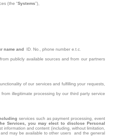
es (the “
Systems
”),
ur name and
ID. No., phone number e.t.c.
, from publicly available sources and from our partners
ctionality of our services and fulfilling your requests,
from illegitimate processing by our third party service
 Including
services such as payment processing, event
he Services, you may elect to disclose Personal
t information and content (including, without limitation,
c and may be available to other users and the general