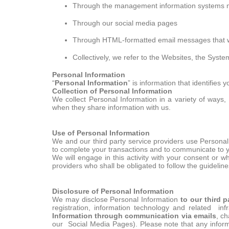
Through the management information systems ma
Through our social media pages
Through HTML-formatted email messages that 
Collectively, we refer to the Websites, the Syst
Personal Information
“
Personal Information
” is information that identifies 
Collection of Personal Information
We collect Personal Information in a variety of ways, 
when they share information with us.
Use of Personal Information
We and our third party service providers use Personal I
to complete your transactions and to communicate to y
We will engage in this activity with your consent or w
providers who shall be obligated to follow the guideline
Disclosure of Personal Information
We may disclose Personal Information
to our third p
registration, information technology and related infr
Information through communication via emails
, ch
our Social Media Pages). Please note that any inform