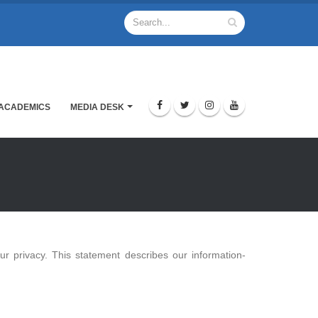
ACADEMICS
MEDIA DESK
r privacy. This statement describes our information-