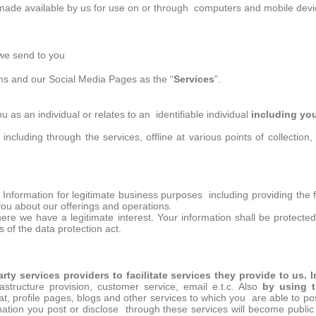
de available by us for use on or through computers and mobile devic
we send to you
ems and our Social Media Pages as the “
Services
”.
you as an individual or relates to an identifiable individual
including yo
including through the services, offline at various points of collection
nformation for legitimate business purposes including providing the fun
ou about our offerings and operations.
here we have a legitimate interest. Your information shall be protected 
s of the data protection act.
arty services providers to facilitate services they provide to us.
astructure provision, customer service, email e.t.c. Also
by using t
at, profile pages, blogs and other services to which you are able to pos
ation you post or disclose through these services will become publi