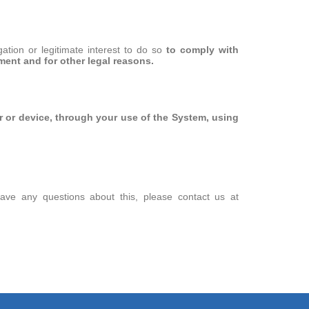
tion or legitimate interest to do so
to comply with
ment and for other legal reasons.
 or device, through your use of the System,
using
have any questions about this, please contact us at