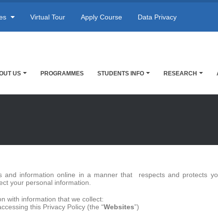
res
Virtual Tour
Apply Course
Data Privacy
OUT US
PROGRAMMES
STUDENTS INFO
RESEARCH
es and information online in a manner that respects and protects you
ect your personal information.
n with information that we collect:
cessing this Privacy Policy (the “
Websites
”)