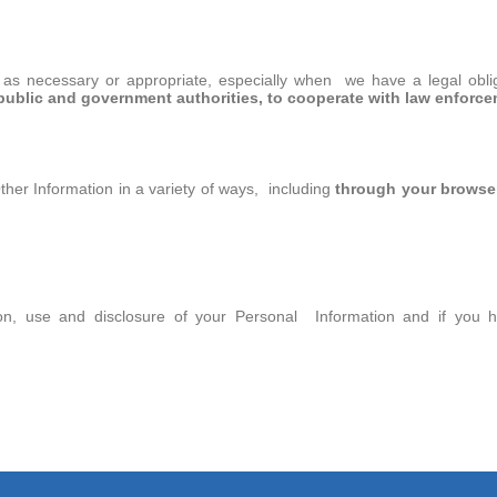
as necessary or appropriate, especially when we have a legal obliga
public and government authorities, to cooperate with law enforce
ther Information in a variety of ways, including
through your browser
ction, use and disclosure of your Personal Information and if you 