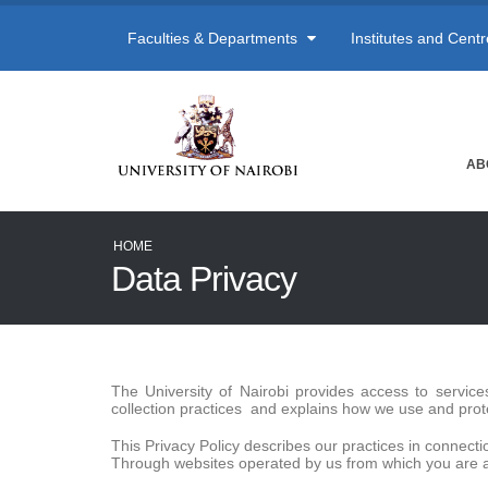
Faculties & Departments
Institutes and Cent
AB
HOME
Data Privacy
The University of Nairobi provides access to servic
collection practices and explains how we use and prot
This Privacy Policy describes our practices in connectio
Through websites operated by us from which you are ac