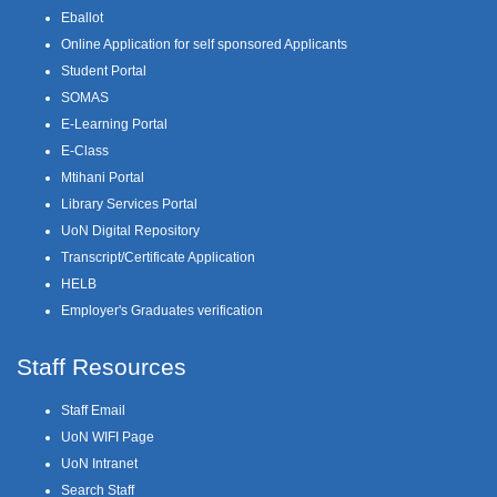
Eballot
Online Application for self sponsored Applicants
Student Portal
SOMAS
E-Learning Portal
E-Class
Mtihani Portal
Library Services Portal
UoN Digital Repository
Transcript/Certificate Application
HELB
Employer's Graduates verification
Staff Resources
Staff Email
UoN WIFI Page
UoN Intranet
Search Staff