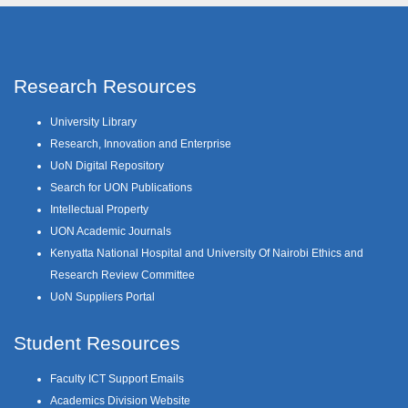
Research Resources
University Library
Research, Innovation and Enterprise
UoN Digital Repository
Search for UON Publications
Intellectual Property
UON Academic Journals
Kenyatta National Hospital and University Of Nairobi Ethics and
Research Review Committee
UoN Suppliers Portal
Student Resources
Faculty ICT Support Emails
Academics Division Website