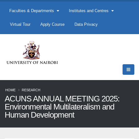
Faculties & Departments
Institutes and Centres
Virtual Tour
Apply Course
Data Privacy
HOME
RESEARCH
ACUNS ANNUAL MEETING 2025:
Environmental Multilateralism and
Human Development