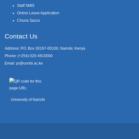
Staff SMIS
Online Leave Application
Chuna Sacco
Contact Us
Address: P.O. Box 30197-00100, Nairobi, Kenya
Phone: (+254) 020-4910000
Email:
pr@uonbi.ac.ke
University of Nairobi