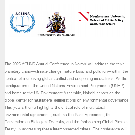
The 2025 ACUNS Annual Conference in Nairobi will address the triple
planetary crisis—climate change, nature loss, and pollution—within the
context of increasing global conflict and deepening inequalities. As the
headquarters of the United Nations Environment Programme (UNEP)
and home to the UN Environment Assembly, Nairobi serves as the
global center for multilateral deliberations on environmental governance.
This year’s theme highlights the critical role of multilateral
environmental agreements, such as the Paris Agreement, the
Convention on Biological Diversity, and the forthcoming Global Plastics
Treaty, in addressing these interconnected crises. The conference will