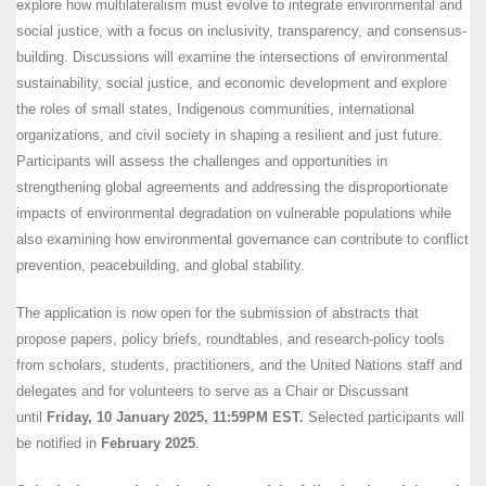
explore how multilateralism must evolve to integrate environmental and
social justice, with a focus on inclusivity, transparency, and consensus-
building. Discussions will examine the intersections of environmental
sustainability, social justice, and economic development and explore
the roles of small states, Indigenous communities, international
organizations, and civil society in shaping a resilient and just future.
Participants will assess the challenges and opportunities in
strengthening global agreements and addressing the disproportionate
impacts of environmental degradation on vulnerable populations while
also examining how environmental governance can contribute to conflict
prevention, peacebuilding, and global stability.
The application is now open for the submission of abstracts that
propose papers, policy briefs, roundtables, and research-policy tools
from scholars, students, practitioners, and the United Nations staff and
delegates and for volunteers to serve as a Chair or Discussant
until
Friday, 10 January 2025, 11:59PM EST.
Selected participants will
be notified in
February 2025
.