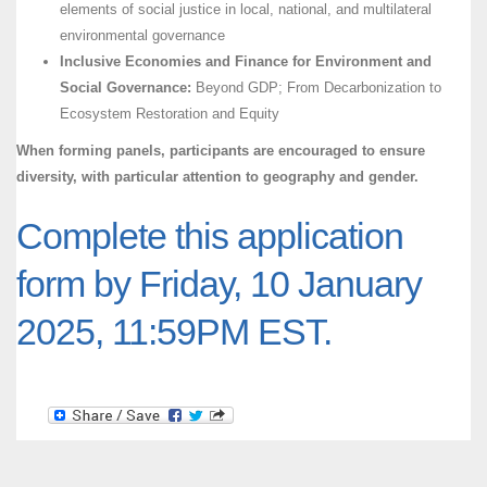
elements of social justice in local, national, and multilateral
environmental governance
Inclusive Economies and Finance for Environment and
Social Governance:
Beyond GDP; From Decarbonization to
Ecosystem Restoration and Equity
When forming panels, participants are encouraged to ensure
diversity, with particular attention to geography and gender.
Complete this application
form by Friday, 10 January
2025, 11:59PM EST.