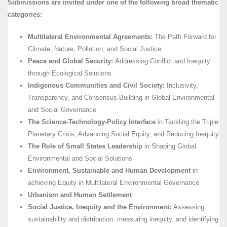
Submissions are invited under one of the following broad thematic
categories:
Multilateral Environmental Agreements:
The Path Forward for
Climate, Nature, Pollution, and Social Justice
Peace and Global Security:
Addressing Conflict and Inequity
through Ecological Solutions
Indigenous Communities and Civil Society:
Inclusivity,
Transparency, and Consensus-Building in Global Environmental
and Social Governance
The Science-Technology-Policy Interface
in Tackling the Triple
Planetary Crisis, Advancing Social Equity, and Reducing Inequity
The Role of Small States Leadership
in Shaping Global
Environmental and Social Solutions
Environment, Sustainable and Human Development
in
achieving Equity in Multilateral Environmental Governance
Urbanism and Human Settlement
Social Justice, Inequity and the Environment:
Assessing
sustainability and distribution, measuring inequity, and identifying