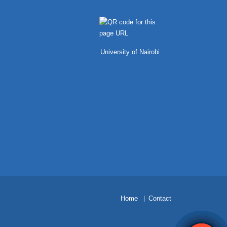
University of Nairobi
H
ome
Contact