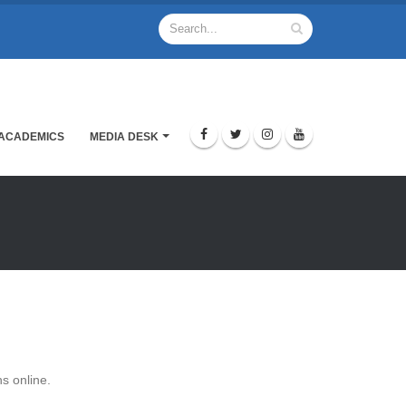
ACADEMICS
MEDIA DESK
s online.