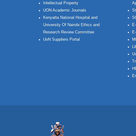
Intellectual Property
Ap
UON Academic Journals
St
Kenyatta National Hospital and
S
University Of Nairobi Ethics and
E-
Research Review Committee
E-
UoN Suppliers Portal
Mt
Li
Uo
Tr
H
Em