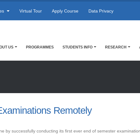
res
Virtual Tour
Apply Course
Data Privacy
OUT US
PROGRAMMES
STUDENTS INFO
RESEARCH
Examinations Remotely
ne by successfully conducting its first ever end of semester examination