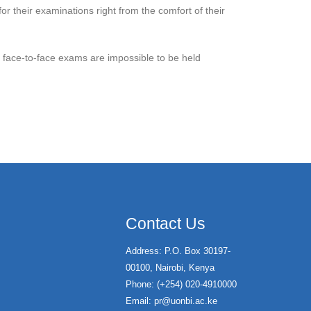
r their examinations right from the comfort of their
en face-to-face exams are impossible to be held
Contact Us
Address: P.O. Box 30197-
00100, Nairobi, Kenya
Phone: (+254) 020-4910000
Email:
pr@uonbi.ac.ke