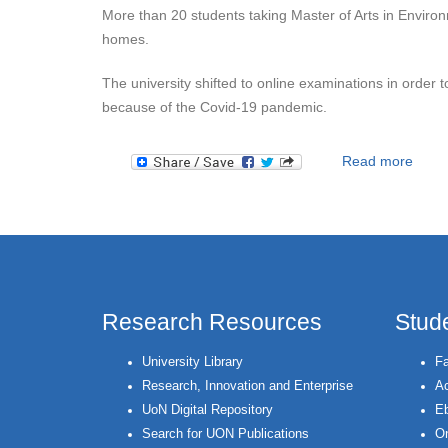
More than 20 students taking Master of Arts in Environm
homes.
The university shifted to online examinations in order 
because of the Covid-19 pandemic.
about
Read more
Research Resources
Stud
University Library
Fa
Research, Innovation and Enterprise
Ac
UoN Digital Repository
Eb
Search for UON Publications
On