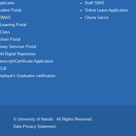
plicants
Staff SMIS
udent Portal
Online Leave Application
OMAS
Chuna Sacco
Learning Portal
Class
ihani Portal
brary Services Portal
N Digital Repository
anscript/Certificate Application
ELB
ployer's Graduates verification
© University of Nairobi
. All Rights Reserved.
Data Privacy Statement
.