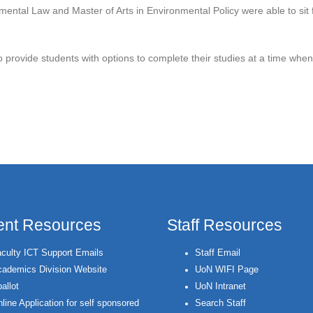
ental Law and Master of Arts in Environmental Policy were able to sit fo
to provide students with options to complete their studies at a time wh
 History as UoN Conducts Examinations Remotely
ent Resources
Staff Resources
culty ICT Support Emails
Staff Email
ademics Division Website
UoN WIFI Page
allot
UoN Intranet
line Application for self sponsored
Search Staff