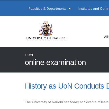
Faculties & Departments
Institutes and Cent
AB
HOME
online examination
History as UoN Conducts 
The University of Nairobi has today achieved a milesto