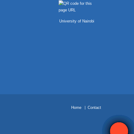
University of Nairobi
H
ome
Contact