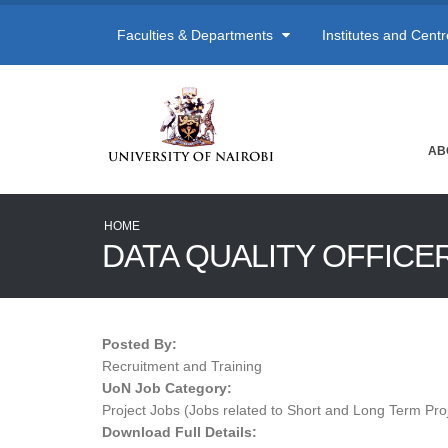
Faculties & Departments
Institutes and Cent
AB
HOME
DATA QUALITY OFFICE
Posted By:
Recruitment and Training
UoN Job Category:
Project Jobs (Jobs related to Short and Long Term Pro
Download Full Details: