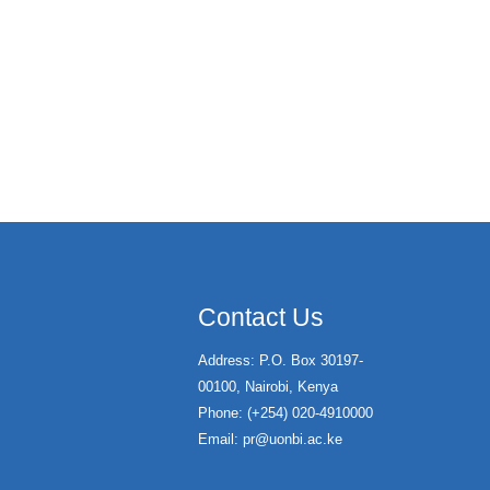
Contact Us
Address: P.O. Box 30197-
00100, Nairobi, Kenya
Phone: (+254) 020-4910000
Email:
pr@uonbi.ac.ke