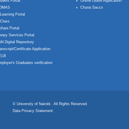
udent Portal
Online Leave Application
OMAS
Chuna Sacco
Learning Portal
Class
ihani Portal
brary Services Portal
N Digital Repository
anscript/Certificate Application
ELB
ployer's Graduates verification
© University of Nairobi
. All Rights Reserved.
Data Privacy Statement
.