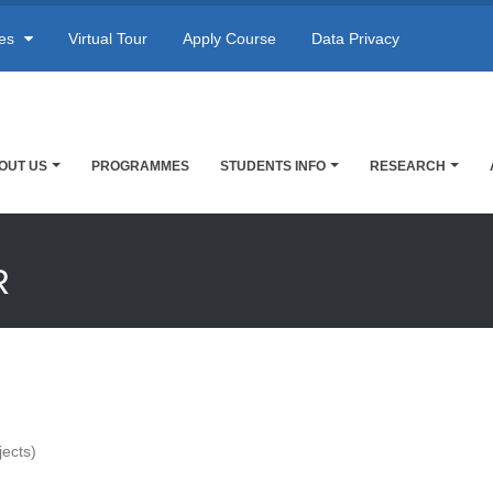
res
Virtual Tour
Apply Course
Data Privacy
OUT US
PROGRAMMES
STUDENTS INFO
RESEARCH
R
jects)