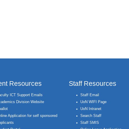
ent Resources
Staff Resources
culty ICT Support Emails
Staff Email
ademics Division Website
UoN WIFI Page
allot
UoN Intranet
line Application for self sponsored
Search Staff
plicants
Staff SMIS