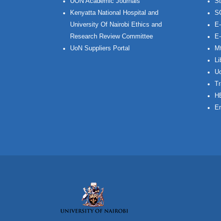
UON Academic Journals
St
Kenyatta National Hospital and
S
University Of Nairobi Ethics and
E-
Research Review Committee
E-
UoN Suppliers Portal
Mt
Li
Uo
Tr
H
Em