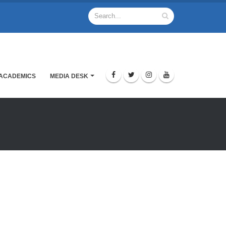
ACADEMICS
MEDIA DESK