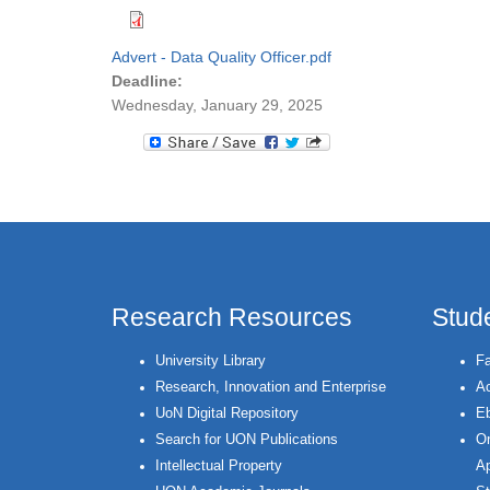
Advert - Data Quality Officer.pdf
Deadline:
Wednesday, January 29, 2025
Research Resources
Stud
University Library
Fa
Research, Innovation and Enterprise
Ac
UoN Digital Repository
Eb
Search for UON Publications
On
Intellectual Property
Ap