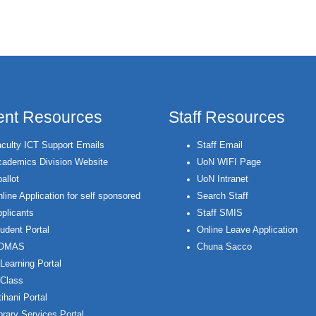
ent Resources
Staff Resources
culty ICT Support Emails
Staff Email
ademics Division Website
UoN WIFI Page
allot
UoN Intranet
line Application for self sponsored
Search Staff
plicants
Staff SMIS
udent Portal
Online Leave Application
OMAS
Chuna Sacco
Learning Portal
Class
ihani Portal
brary Services Portal