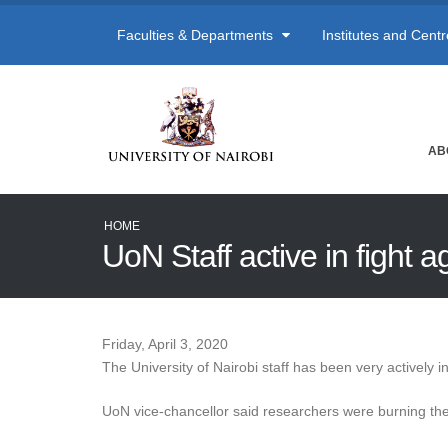
Faculties & Departments
Institutes and Cent
AB
HOME
UoN Staff active in fight 
Friday, April 3, 2020
The University of Nairobi staff has been very actively 
UoN vice-chancellor said researchers were burning the 