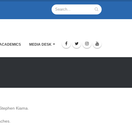
ACADEMICS
MEDIA DESK
f. Stephen Kiama.
aches.