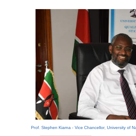
Prof. Stephen Kiama - Vice Chancellor
,
University of N