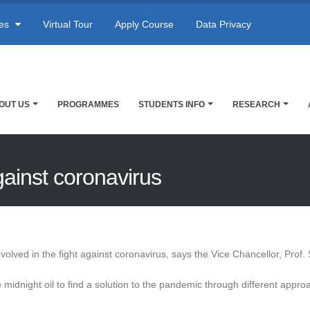
res
Virtual Tour
Apply Course
Data Privacy
OUT US
PROGRAMMES
STUDENTS INFO
RESEARCH
against coronavirus
involved in the fight against coronavirus, says the Vice Chancellor, Pro
midnight oil to find a solution to the pandemic through different appro