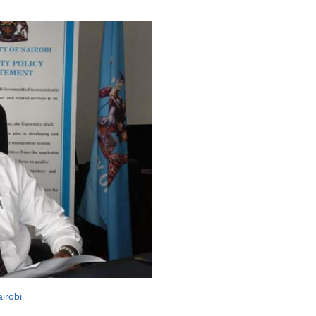
airobi