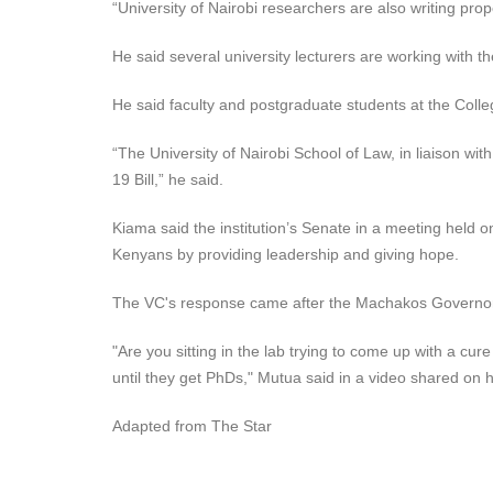
“University of Nairobi researchers are also writing pro
He said several university lecturers are working with
He said faculty and postgraduate students at the Colleg
“The University of Nairobi School of Law, in liaison w
19 Bill,” he said.
Kiama said the institution’s Senate in a meeting held 
Kenyans by providing leadership and giving hope.
The VC's response came after the Machakos Governor A
"Are you sitting in the lab trying to come up with a c
until they get PhDs," Mutua said in a video shared on
Adapted from The Star