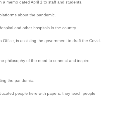
in a memo dated April 1 to staff and students.
 platforms about the pandemic.
ospital and other hospitals in the country.
Office, is assisting the government to draft the Covid-
the philosophy of the need to connect and inspire
ting the pandemic.
educated people here with papers, they teach people