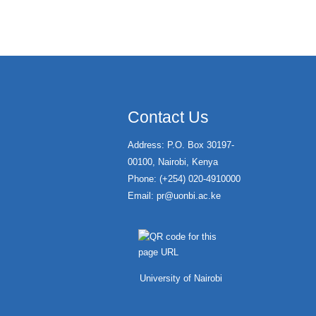
Contact Us
Address: P.O. Box 30197-
00100, Nairobi, Kenya
Phone: (+254) 020-4910000
Email:
pr@uonbi.ac.ke
University of Nairobi