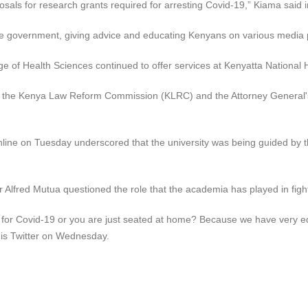
posals for research grants required for arresting Covid-19,” Kiama said 
 the government, giving advice and educating Kenyans on various media
e of Health Sciences continued to offer services at Kenyatta National H
ith the Kenya Law Reform Commission (KLRC) and the Attorney General's 
online on Tuesday underscored that the university was being guided by 
lfred Mutua questioned the role that the academia has played in figh
ure for Covid-19 or you are just seated at home? Because we have very 
 his Twitter on Wednesday.