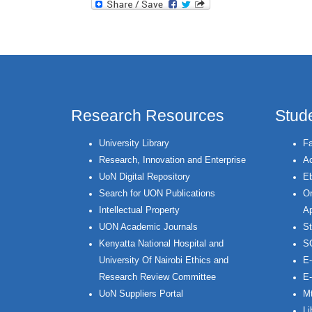
Research Resources
Stud
University Library
Fa
Research, Innovation and Enterprise
Ac
UoN Digital Repository
Eb
Search for UON Publications
On
Intellectual Property
Ap
UON Academic Journals
St
Kenyatta National Hospital and
S
University Of Nairobi Ethics and
E-
Research Review Committee
E-
UoN Suppliers Portal
Mt
Li