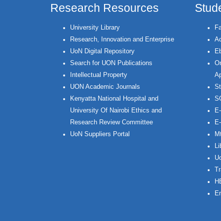
Research Resources
Stud
University Library
Fa
Research, Innovation and Enterprise
Ac
UoN Digital Repository
Eb
Search for UON Publications
On
Intellectual Property
Ap
UON Academic Journals
St
Kenyatta National Hospital and
S
University Of Nairobi Ethics and
E-
Research Review Committee
E-
UoN Suppliers Portal
Mt
Li
Uo
Tr
H
Em