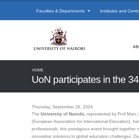
Faculties & Departments
Institutes and Cent
AB
HOME
UoN participates in the 
Thursday, September 26, 2024
The
University of Nairobi,
represented by Prof.Marc Z
(European Association for International Education), he
professionals, this prestigious event brought togethe
innovative solutions to global education challenges. D