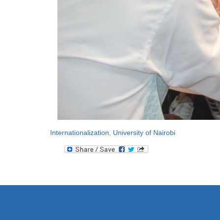
Internationalization
,
University of Nairobi