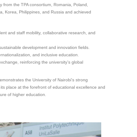
ially from the TPA consortium, Romania, Poland,
a, Korea, Philippines, and Russia and achieved
nt and staff mobility, collaborative research, and
 sustainable development and innovation fields.
rnationalization, and inclusive education.
xchange, reinforcing the university’s global
emonstrates the University of Nairobi's strong
its place at the forefront of educational excellence and
ure of higher education.