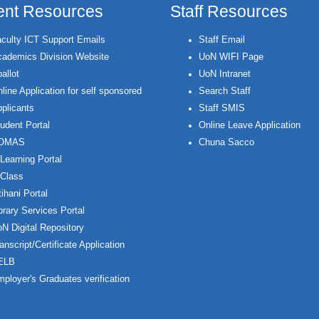
ent Resources
Staff Resources
culty ICT Support Emails
Staff Email
ademics Division Website
UoN WIFI Page
allot
UoN Intranet
line Application for self sponsored
Search Staff
plicants
Staff SMIS
udent Portal
Online Leave Application
OMAS
Chuna Sacco
Learning Portal
Class
ihani Portal
brary Services Portal
N Digital Repository
anscript/Certificate Application
ELB
ployer's Graduates verification