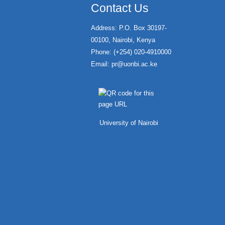
Contact Us
Address: P.O. Box 30197-
00100, Nairobi, Kenya
Phone: (+254) 020-4910000
Email:
pr@uonbi.ac.ke
University of Nairobi