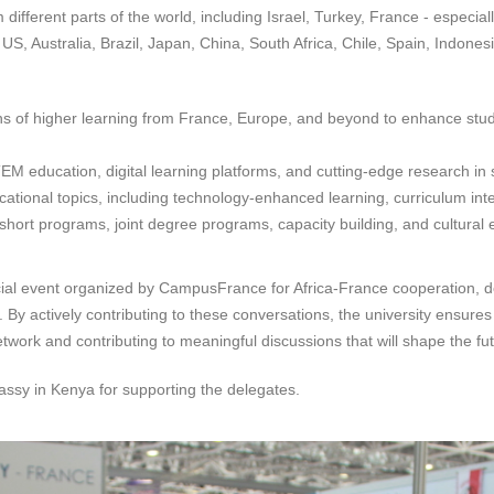
m different parts of the world, including Israel, Turkey, France - espec
Australia, Brazil, Japan, China, South Africa, Chile, Spain, Indonesi
ons of higher learning from France, Europe, and beyond to enhance stude
EM education, digital learning platforms, and cutting-edge research in
ucational topics, including technology-enhanced learning, curriculum inte
short programs, joint degree programs, capacity building, and cultural e
pecial event organized by CampusFrance for Africa-France cooperation, d
By actively contributing to these conversations, the university ensures 
twork and contributing to meaningful discussions that will shape the fut
bassy in Kenya for supporting the delegates.