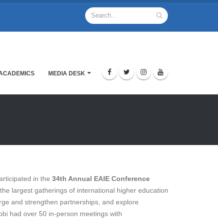
ACADEMICS
MEDIA DESK
rticipated in the
34th Annual EAIE Conference
 the largest gatherings of international higher education
orge and strengthen partnerships, and explore
robi had over 50 in-person meetings with