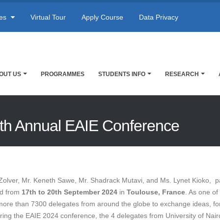
res
Virtual Tour
Apply Course
Data Privacy
OUT US
PROGRAMMES
STUDENTS INFO
RESEARCH
34th Annual EAIE Conference
olver, Mr. Keneth Sawe, Mr. Shadrack Mutavi, and Ms. Lynet Kioko, pa
ld from
17th to 20th September 2024
in
Toulouse, France
. As one of
r more than 7300 delegates from around the globe to exchange ideas, f
uring the EAIE 2024 conference, the 4 delegates from University of Nai