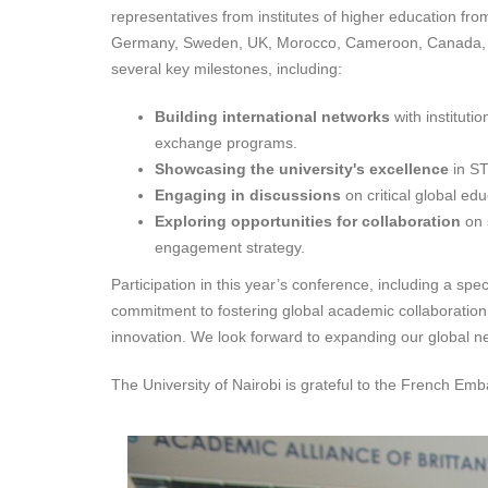
representatives from institutes of higher education fro
Germany, Sweden, UK, Morocco, Cameroon, Canada, US, 
several key milestones, including:
Building international networks
with instituti
exchange programs.
Showcasing the university's excellence
in ST
Engaging in discussions
on critical global ed
Exploring opportunities for collaboration
on 
engagement strategy.
Participation in this year’s conference, including a s
commitment to fostering global academic collaboration. 
innovation. We look forward to expanding our global ne
The University of Nairobi is grateful to the French Em