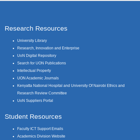
Research Resources
University Library
Research, Innovation and Enterprise
UoN Digital Repository
Search for UON Publications
Intellectual Property
UON Academic Journals
Kenyatta National Hospital and University Of Nairobi Ethics and
Research Review Committee
UoN Suppliers Portal
Student Resources
Faculty ICT Support Emails
Academics Division Website