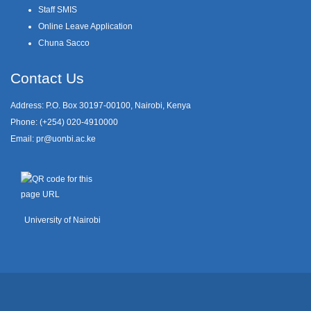
Staff SMIS
Online Leave Application
Chuna Sacco
Contact Us
Address: P.O. Box 30197-00100, Nairobi, Kenya
Phone: (+254) 020-4910000
Email:
pr@uonbi.ac.ke
University of Nairobi