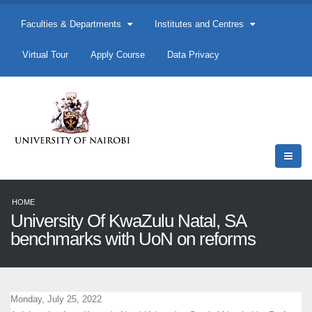
Faculties & Departments
Institutes and Centres
Virtual Tour
Apply Course
Data Privacy
HOME
University Of KwaZulu Natal, SA
benchmarks with UoN on reforms
Monday, July 25, 2022