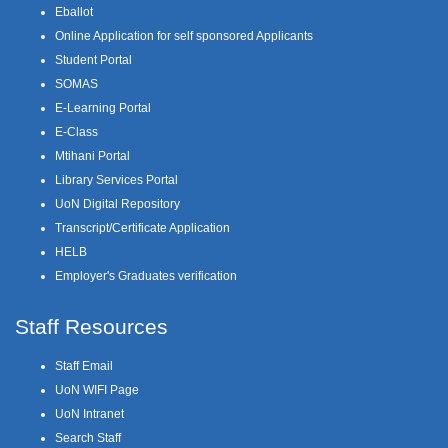
Eballot
Online Application for self sponsored Applicants
Student Portal
SOMAS
E-Learning Portal
E-Class
Mtihani Portal
Library Services Portal
UoN Digital Repository
Transcript/Certificate Application
HELB
Employer's Graduates verification
Staff Resources
Staff Email
UoN WIFI Page
UoN Intranet
Search Staff