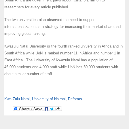
South Africa the government pays about Kshs. 3.2 million to
researchers for every article published.
The two universities also observed the need to support
internationalization as a strategy for increasing their market share and
improving global ranking.
Kwazulu Natal University is the fourth ranked university in Africa and in
South Africa while UoN is ranked number 11 in Africa and number 1 in
East Africa. The University of Kwazulu Natal has a population of
45,000 students and 4,000 staff while UoN has 50,000 students with
about similar number of staff.
Kwa Zulu Natal
,
University of Nairobi
,
Reforms