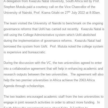
A delegation from Kwazulu Natal University, South Africa led by Prof.
Stephen Mutula paid a courtesy call on the Vice Chancellor of the
th
University of Nairobi, Prof. Kiama Gitahi on 27
July 2022 at 8.00am.
The team visited the University of Nairobi to benchmark on the ongoing
governance reforms that UoN has carried out recently. Kwazulu Natal is
still using the College Administrative system which UoN abolished
during the implementation of governance reforms. Kwazulu Natal had
borrowed the system from UoN. Prof. Mutula noted the college system
is expensive and bureaucratic.
During the discussion with the VC, the two universities agreed to enter
into a collaborative agreement that will help in enhancing academic and
research outputs between the two universities. The agreement will also
help the two premier universities in Africa achieve the 2063 Africa
Agenda through scholarships.
The two leaders encouraged academic staff from the two universities to
engage in joint research activities in order to attract more funding. In