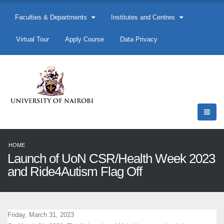
Faculties & Departments
Institutes and Centres
Virtual Tour
Apply Course
Data Privacy
HOME
Launch of UoN CSR/Health Week 2023
and Ride4Autism Flag Off
Friday, March 31, 2023