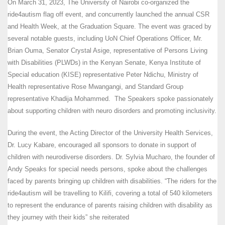
On March 31, 2023, The University of Nairobi co-organized the
ride4autism flag off event, and concurrently launched the annual CSR
and Health Week, at the Graduation Square. The event was graced by
several notable guests, including UoN Chief Operations Officer, Mr.
Brian Ouma, Senator Crystal Asige, representative of Persons Living
with Disabilities (PLWDs) in the Kenyan Senate, Kenya Institute of
Special education (KISE) representative Peter Ndichu, Ministry of
Health representative Rose Mwangangi, and Standard Group
representative Khadija Mohammed. The Speakers spoke passionately
about supporting children with neuro disorders and promoting inclusivity.
During the event, the Acting Director of the University Health Services,
Dr. Lucy Kabare, encouraged all sponsors to donate in support of
children with neurodiverse disorders. Dr. Sylvia Mucharo, the founder of
Andy Speaks for special needs persons, spoke about the challenges
faced by parents bringing up children with disabilities. “The riders for the
ride4autism will be travelling to Kilifi, covering a total of 540 kilometers
to represent the endurance of parents raising children with disability as
they journey with their kids” she reiterated