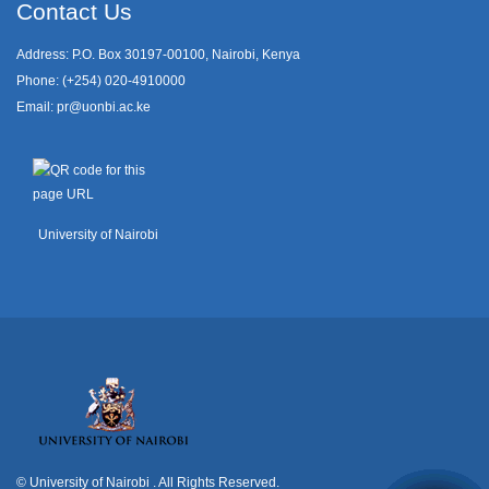
Contact Us
Address: P.O. Box 30197-00100, Nairobi, Kenya
Phone: (+254) 020-4910000
Email:
pr@uonbi.ac.ke
University of Nairobi
© University of Nairobi
. All Rights Reserved.