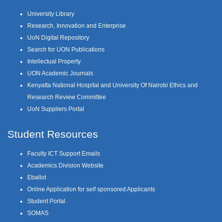
University Library
Research, Innovation and Enterprise
UoN Digital Repository
Search for UON Publications
Intellectual Property
UON Academic Journals
Kenyatta National Hospital and University Of Nairobi Ethics and
Research Review Committee
UoN Suppliers Portal
Student Resources
Faculty ICT Support Emails
Academics Division Website
Eballot
Online Application for self sponsored Applicants
Student Portal
SOMAS