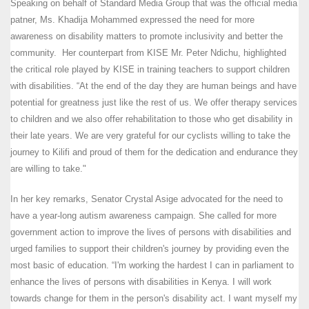
Speaking on behalf of Standard Media Group that was the official media
patner, Ms. Khadija Mohammed expressed the need for more
awareness on disability matters to promote inclusivity and better the
community. Her counterpart from KISE Mr. Peter Ndichu, highlighted
the critical role played by KISE in training teachers to support children
with disabilities. “At the end of the day they are human beings and have
potential for greatness just like the rest of us. We offer therapy services
to children and we also offer rehabilitation to those who get disability in
their late years. We are very grateful for our cyclists willing to take the
journey to Kilifi and proud of them for the dedication and endurance they
are willing to take."
In her key remarks, Senator Crystal Asige advocated for the need to
have a year-long autism awareness campaign. She called for more
government action to improve the lives of persons with disabilities and
urged families to support their children's journey by providing even the
most basic of education. “I'm working the hardest I can in parliament to
enhance the lives of persons with disabilities in Kenya. I will work
towards change for them in the person's disability act. I want myself my