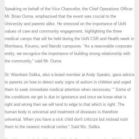
Speaking on behalf of the Vice Chancellor, the Chief Operations Officer
Mr. Brian Ouma, emphazised that the event was crucial to the
University and parents alike. He stressed on the importance of UoN
values of care and community engagement, highlighting the three
medical camps that will be held during the UoN CSR and Health week in
Mombasa, Kisumu, and Nairobi campuses. “As a reasonable corporate
entity, we recognize the importance of building strong relationship with
the community,” said Mr. Ouma
Dr. Wambani Sidika, also a board member at Andy Speaks, gave advice
to parents on how to detect early signs of autism in children and urged
them to seek immediate medical attention when necessary. " Some of
the conditions we get is due to ignorance and once we know what is
right and wrong then we will tend to edge to that which is right. The
human body is universal and treatment of diseases is therefore
universal. When you have a sick child don't criticize but instead rush
them to the nearest medical center." Said Ms. Sidika