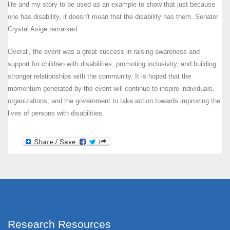
life and my story to be used as an example to show that just because
one has disability, it doesn't mean that the disability has them. Senator
Crystal Asige remarked.
Overall, the event was a great success in raising awareness and
support for children with disabilities, promoting inclusivity, and building
stronger relationships with the community. It is hoped that the
momentum generated by the event will continue to inspire individuals,
organizations, and the government to take action towards improving the
lives of persons with disabilities.
Research Resources