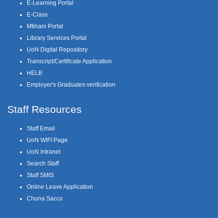
E-Learning Portal
E-Class
Mtihani Portal
Library Services Portal
UoN Digital Repository
Transcript/Certificate Application
HELB
Employer's Graduates verification
Staff Resources
Staff Email
UoN WIFI Page
UoN Intranet
Search Staff
Staff SMIS
Online Leave Application
Chuna Sacco