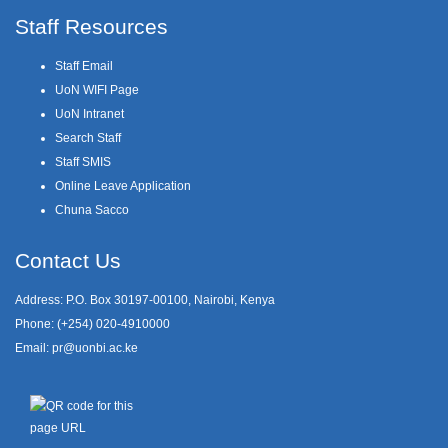
Staff Resources
Staff Email
UoN WIFI Page
UoN Intranet
Search Staff
Staff SMIS
Online Leave Application
Chuna Sacco
Contact Us
Address: P.O. Box 30197-00100, Nairobi, Kenya
Phone: (+254) 020-4910000
Email:
pr@uonbi.ac.ke