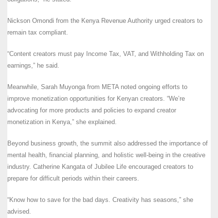
Nickson Omondi from the Kenya Revenue Authority urged creators to
remain tax compliant.
“Content creators must pay Income Tax, VAT, and Withholding Tax on
earnings,” he said.
Meanwhile, Sarah Muyonga from META noted ongoing efforts to
improve monetization opportunities for Kenyan creators. “We’re
advocating for more products and policies to expand creator
monetization in Kenya,” she explained.
Beyond business growth, the summit also addressed the importance of
mental health, financial planning, and holistic well-being in the creative
industry. Catherine Kangata of Jubilee Life encouraged creators to
prepare for difficult periods within their careers.
“Know how to save for the bad days. Creativity has seasons,” she
advised.