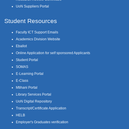
UoN Suppliers Portal
Student Resources
Faculty ICT Support Emails
Academics Division Website
Eballot
Online Application for self sponsored Applicants
Student Portal
SOMAS
E-Learning Portal
E-Class
Mtihani Portal
Library Services Portal
UoN Digital Repository
Transcript/Certificate Application
HELB
Employer's Graduates verification