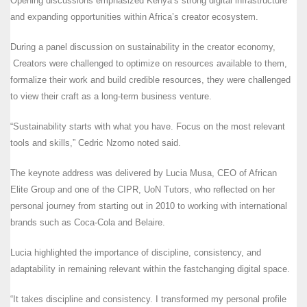
Opening discussions emphasized Kenya’s strong digital infrastructure
and expanding opportunities within Africa’s creator ecosystem.
During a panel discussion on sustainability in the creator economy,
Creators were challenged to optimize on resources available to them,
formalize their work and build credible resources, they were challenged
to view their craft as a long-term business venture.
“Sustainability starts with what you have. Focus on the most relevant
tools and skills,” Cedric Nzomo noted said.
The keynote address was delivered by Lucia Musa, CEO of African
Elite Group and one of the CIPR, UoN Tutors, who reflected on her
personal journey from starting out in 2010 to working with international
brands such as Coca-Cola and Belaire.
Lucia highlighted the importance of discipline, consistency, and
adaptability in remaining relevant within the fastchanging digital space.
“It takes discipline and consistency. I transformed my personal profile