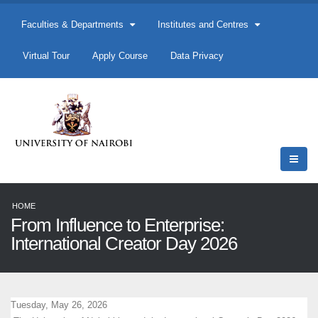
Faculties & Departments
Institutes and Centres
Virtual Tour
Apply Course
Data Privacy
HOME
From Influence to Enterprise:
International Creator Day 2026
Tuesday, May 26, 2026