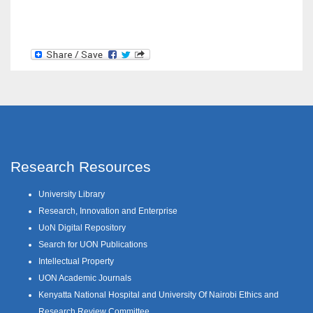
Research Resources
University Library
Research, Innovation and Enterprise
UoN Digital Repository
Search for UON Publications
Intellectual Property
UON Academic Journals
Kenyatta National Hospital and University Of Nairobi Ethics and
Research Review Committee