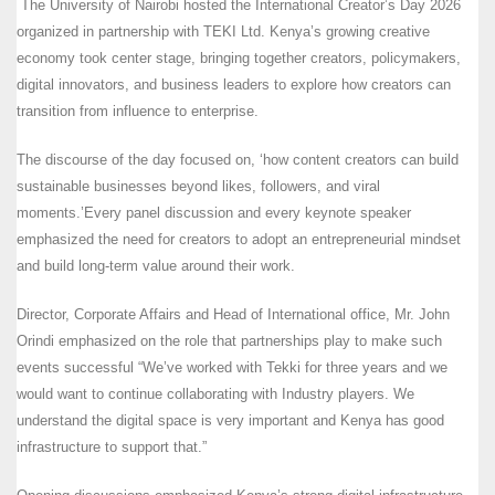
The University of Nairobi hosted the International Creator’s Day 2026
organized in partnership with TEKI Ltd. Kenya’s growing creative
economy took center stage, bringing together creators, policymakers,
digital innovators, and business leaders to explore how creators can
transition from influence to enterprise.
The discourse of the day focused on, ‘how content creators can build
sustainable businesses beyond likes, followers, and viral
moments.’Every panel discussion and every keynote speaker
emphasized the need for creators to adopt an entrepreneurial mindset
and build long-term value around their work.
Director, Corporate Affairs and Head of International office, Mr. John
Orindi emphasized on the role that partnerships play to make such
events successful “We’ve worked with Tekki for three years and we
would want to continue collaborating with Industry players. We
understand the digital space is very important and Kenya has good
infrastructure to support that.”