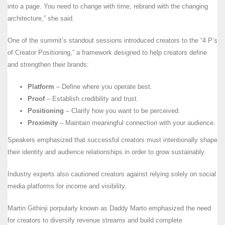
into a page. You need to change with time, rebrand with the changing
architecture,” she said.
One of the summit’s standout sessions introduced creators to the “4 P’s
of Creator Positioning,” a framework designed to help creators define
and strengthen their brands:
Platform
– Define where you operate best.
Proof
– Establish credibility and trust.
Positioning
– Clarify how you want to be perceived.
Proximity
– Maintain meaningful connection with your audience.
Speakers emphasized that successful creators must intentionally shape
their identity and audience relationships in order to grow sustainably.
Industry experts also cautioned creators against relying solely on social
media platforms for income and visibility.
Martin Githinji porpularly known as Daddy Marto emphasized the need
for creators to diversify revenue streams and build complete