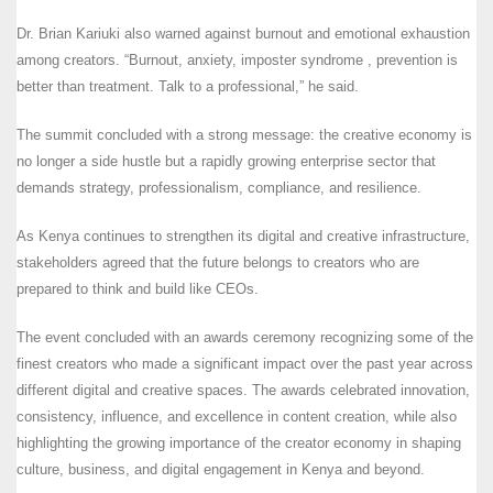
Dr. Brian Kariuki also warned against burnout and emotional exhaustion
among creators. “Burnout, anxiety, imposter syndrome , prevention is
better than treatment. Talk to a professional,” he said.
The summit concluded with a strong message: the creative economy is
no longer a side hustle but a rapidly growing enterprise sector that
demands strategy, professionalism, compliance, and resilience.
As Kenya continues to strengthen its digital and creative infrastructure,
stakeholders agreed that the future belongs to creators who are
prepared to think and build like CEOs.
The event concluded with an awards ceremony recognizing some of the
finest creators who made a significant impact over the past year across
different digital and creative spaces. The awards celebrated innovation,
consistency, influence, and excellence in content creation, while also
highlighting the growing importance of the creator economy in shaping
culture, business, and digital engagement in Kenya and beyond.