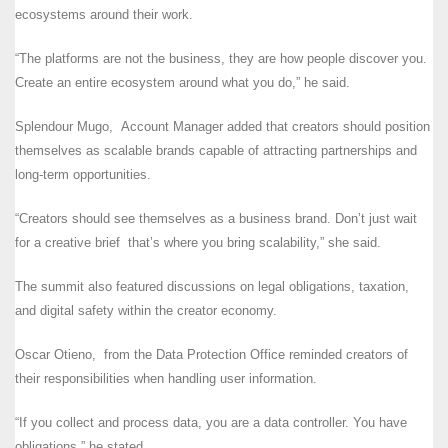
ecosystems around their work.
“The platforms are not the business, they are how people discover you.
Create an entire ecosystem around what you do,” he said.
Splendour Mugo, Account Manager added that creators should position
themselves as scalable brands capable of attracting partnerships and
long-term opportunities.
“Creators should see themselves as a business brand. Don’t just wait
for a creative brief that’s where you bring scalability,” she said.
The summit also featured discussions on legal obligations, taxation,
and digital safety within the creator economy.
Oscar Otieno, from the Data Protection Office reminded creators of
their responsibilities when handling user information.
“If you collect and process data, you are a data controller. You have
obligations,” he stated.