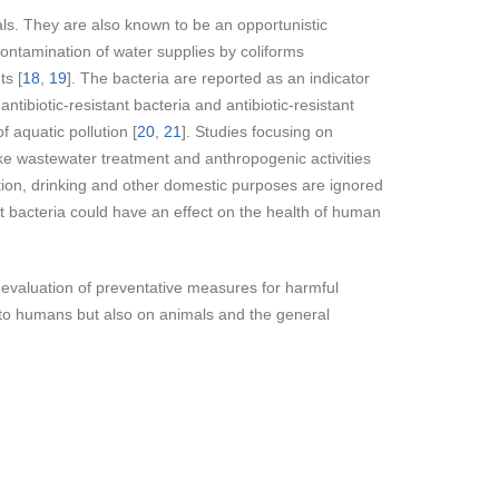
s. They are also known to be an opportunistic
Contamination of water supplies by coliforms
ts [
18
,
19
]. The bacteria are reported as an indicator
tibiotic-resistant bacteria and antibiotic-resistant
 aquatic pollution [
20
,
21
]. Studies focusing on
like wastewater treatment and anthropogenic activities
eation, drinking and other domestic purposes are ignored
nt bacteria could have an effect on the health of human
e evaluation of preventative measures for harmful
 to humans but also on animals and the general