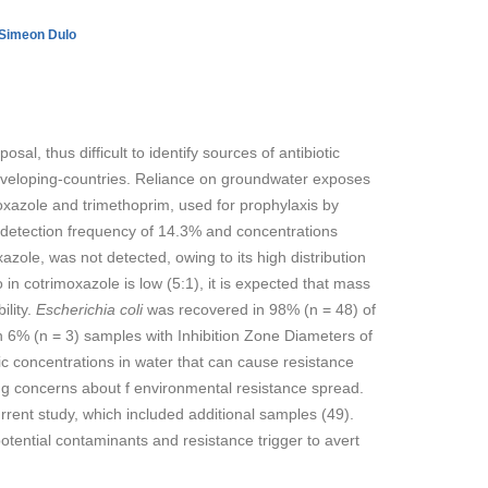
Simeon Dulo
al, thus difficult to identify sources of antibiotic
 developing-countries. Reliance on groundwater exposes
thoxazole and trimethoprim, used for prophylaxis by
detection frequency of 14.3% and concentrations
zole, was not detected, owing to its high distribution
in cotrimoxazole is low (5:1), it is expected that mass
ility.
Escherichia coli
was recovered in 98% (n = 48) of
n 6% (n = 3) samples with Inhibition Zone Diameters of
 concentrations in water that can cause resistance
ng concerns about f environmental resistance spread.
rent study, which included additional samples (49).
otential contaminants and resistance trigger to avert