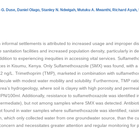
 G. Duse,
Daniel Olago,
Stanley N. Ndwigah,
Mutuku A. Mwanthi,
Richard Ayah,
 informal settlements is attributed to increased usage and improper dispos
sanitation facilities and increased population density, particularly in
 addition to experiencing inequities in accessing vital services. Sulfame
ces in Kisumu, Kenya. Only Sulfamethoxazole (SMX) was found, with a 
8.2 ng/L. Trimethoprim (TMP), marketed in combination with sulfamethoxa
lecule with modest water mobility and solubility. Furthermore, TMP ratio 
 area’s hydrogeology, where soil is clayey with high porosity and permeab
N/100ml. Additionally, resistance to sulfamethoxazole was identified i
termediate), but not among samples where SMX was detected. Antibiotic
t found in water samples where sulfamethoxazole was identified, raisi
, which only collected water from one groundwater source, than the cur
 concern and necessitates greater attention and regular monitoring for p