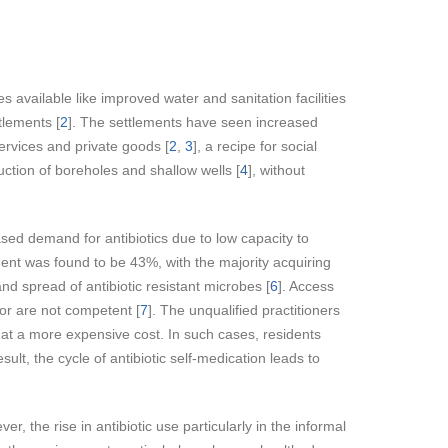
s available like improved water and sanitation facilities
tlements [
2
]. The settlements have seen increased
services and private goods [
2
,
3
], a recipe for social
uction of boreholes and shallow wells [
4
], without
eased demand for antibiotics due to low capacity to
lement was found to be 43%, with the majority acquiring
and spread of antibiotic resistant microbes [
6
]. Access
d or are not competent [
7
]. The unqualified practitioners
cs at a more expensive cost. In such cases, residents
result, the cycle of antibiotic self-medication leads to
ver, the rise in antibiotic use particularly in the informal