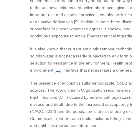
settlements is a reason to worry about due to the way 
to the unknown influence of active pharmacological co
improper use and disposal practices, coupled with inco
or as active derivatives [
9
]. Antibiotics have been disco
subsurface in places where the aquifer is shallow, and s
continuous exposure to Active Pharmaceutical Ingredie
It is also known that current antibiotic removal technol
so this water is not necessarily subjected to any form o
selection for resistance in the environment. Health pr
environment [
11
] interface that necessitates a one-hea
The presence of antibiotics sulfamethoxazole (SMX) and
sources. The World Health Organization recommends anti
tract infections (UTI) caused by enteric pathogen
Esche
disease and death due to the increased susceptibility t
(NACC, 2018) and the population is at risk of being exp
Cotrimoxazole, where each tablet includes 80mg Trime
and antibiotic resistance determined.