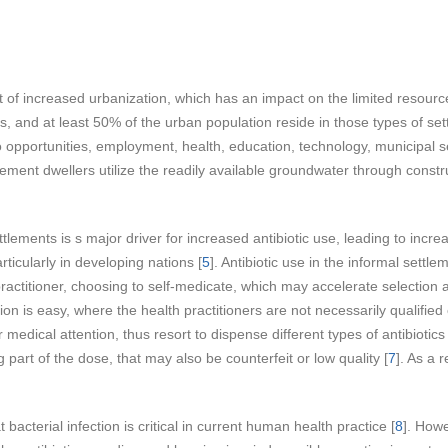
lt of increased urbanization, which has an impact on the limited resource
 and at least 50% of the urban population reside in those types of set
to opportunities, employment, health, education, technology, municipal 
lement dwellers utilize the readily available groundwater through constr
.
tlements is s major driver for increased antibiotic use, leading to incr
ticularly in developing nations [
5
]. Antibiotic use in the informal sett
h practitioner, choosing to self-medicate, which may accelerate selection 
tion is easy, where the health practitioners are not necessarily qualifie
er medical attention, thus resort to dispense different types of antibioti
part of the dose, that may also be counterfeit or low quality [
7
]. As a 
 bacterial infection is critical in current human health practice [
8
]. Howe