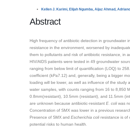
Kellen J. Karimi,
Elijah Ngumba,
Aijaz Ahmad,
Adriano
Abstract
High frequency of antibiotic detection in groundwater in
resistance in the environment, worsened by inadequate 
them to pollutants and risk of antibiotic resistance, in
HIV/AIDS patients were tested in 49 groundwater sour
ranging from below limit of quantification (LOQ) to 25
coefficient (kPa7.12) and, generally, being a bigger mo
loading will be lower, as well as influence of the study
water samples, with counts ranging from 16 to 8,850 MP
0.8mm(resistant), 10.5mm (resistant), and 11.5mm (in
are unknown because antibiotic-resistant
E
.
coli
was no
Concentration of SMX was lower in a previous research
Presence of SMX and
Escherichia coli
resistance is of
potential risks to human health.