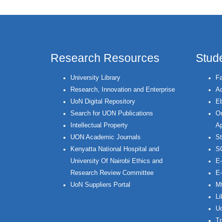
Research Resources
Stud
University Library
Fa
Research, Innovation and Enterprise
Ac
UoN Digital Repository
Eb
Search for UON Publications
On
Intellectual Property
Ap
UON Academic Journals
St
Kenyatta National Hospital and
S
University Of Nairobi Ethics and
E-
Research Review Committee
E-
UoN Suppliers Portal
Mt
Li
Uo
Tr