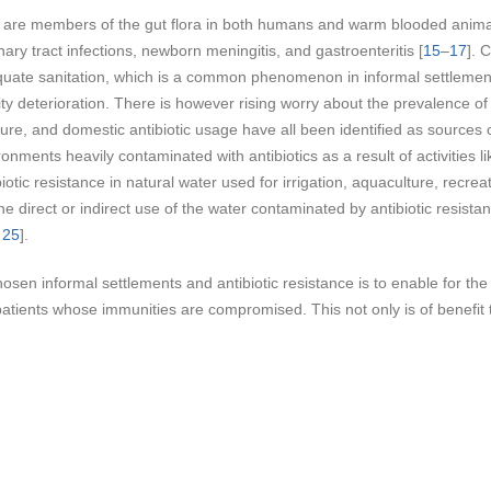
 are members of the gut flora in both humans and warm blooded animal
nary tract infections, newborn meningitis, and gastroenteritis [
15
–
17
]. 
dequate sanitation, which is a common phenomenon in informal settlemen
y deterioration. There is however rising worry about the prevalence of an
ure, and domestic antibiotic usage have all been identified as sources of
ronments heavily contaminated with antibiotics as a result of activities 
iotic resistance in natural water used for irrigation, aquaculture, recr
 direct or indirect use of the water contaminated by antibiotic resista
,
25
].
osen informal settlements and antibiotic resistance is to enable for th
tients whose immunities are compromised. This not only is of benefit