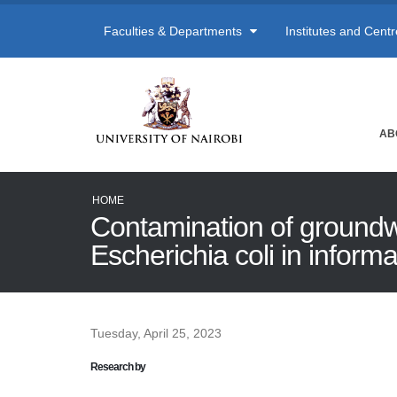
Faculties & Departments
Institutes and Cent
AB
HOME
Contamination of groundwa
Escherichia coli in inform
Tuesday, April 25, 2023
Research by