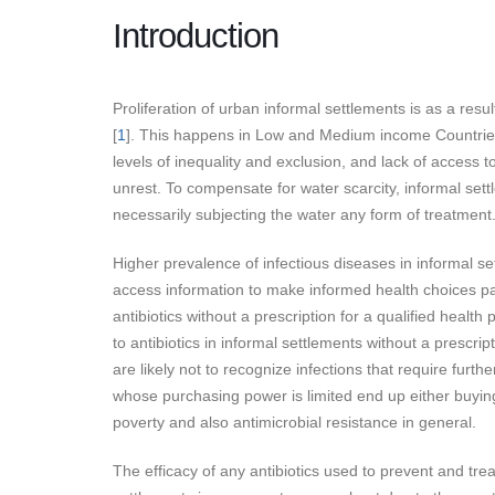
Introduction
Proliferation of urban informal settlements is as a resu
[
1
]. This happens in Low and Medium income Countries,
levels of inequality and exclusion, and lack of access 
unrest. To compensate for water scarcity, informal sett
necessarily subjecting the water any form of treatment
Higher prevalence of infectious diseases in informal set
access information to make informed health choices par
antibiotics without a prescription for a qualified healt
to antibiotics in informal settlements without a prescrip
are likely not to recognize infections that require furth
whose purchasing power is limited end up either buying 
poverty and also antimicrobial resistance in general.
The efficacy of any antibiotics used to prevent and treat