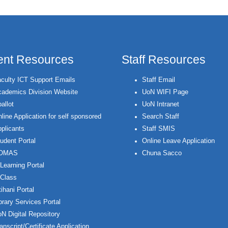
ent Resources
Staff Resources
culty ICT Support Emails
Staff Email
ademics Division Website
UoN WIFI Page
allot
UoN Intranet
line Application for self sponsored
Search Staff
plicants
Staff SMIS
udent Portal
Online Leave Application
OMAS
Chuna Sacco
Learning Portal
Class
ihani Portal
brary Services Portal
N Digital Repository
anscript/Certificate Application