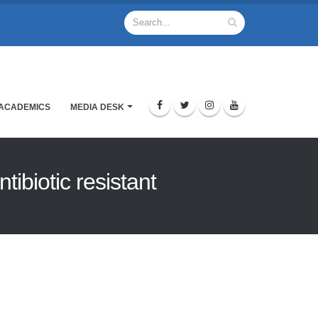
ACADEMICS
MEDIA DESK
ibiotic resistant