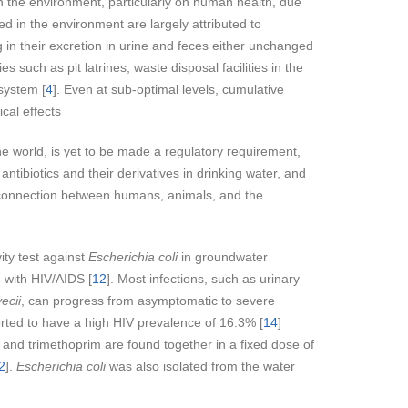
on the environment, particularly on human health, due
 in the environment are largely attributed to
in their excretion in urine and feces either unchanged
s such as pit latrines, waste disposal facilities in the
 system [
4
]. Even at sub-optimal levels, cumulative
cal effects
he world, is yet to be made a regulatory requirement,
ntibiotics and their derivatives in drinking water, and
ex connection between humans, animals, and the
ity test against
Escherichia coli
in groundwater
 with HIV/AIDS [
12
]. Most infections, such as urinary
ecii
, can progress from asymptomatic to severe
ported to have a high HIV prevalence of 16.3% [
14
]
e and trimethoprim are found together in a fixed dose of
2
].
Escherichia coli
was also isolated from the water