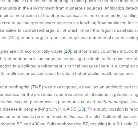
the antibiotics are disposed bearing in mind possible negative impact 
mpounds in the environment from numerous sources. Antibiotics detected
mplete metabolism of the pharmaceuticals in the human body, resulting 
vered to pollute groundwater sources via leaching from sanitation facilitie
ensitive to rainfall recharge, all of which impair the region’s sanitation
nts (APIs) to non-target organisms may have detrimental eco-toxicologi
ogies are not economically viable [
10
], and for many countries around t
f treatment before consumption, exposing residents to the novel risk of a
otection in a polluted environment is critical because there is a compl
lth, multi-sector collaboration to obtain better public health outcomes.
 trimethoprim (TMP) was investigated, as well as an antibiotic sensitiv
biotics for the prevention and treatment of infections in people living
richia coli
and pneumocystis pneumonia caused by
Pneumocystis jirov
o disease in people living with HIV/AIDS [
13
]. This study location is re
osed to antibiotic resistant
Escherichia coli
. It is also Sulfamethoxazol
thoprim BP and 400mg Sulfamethoxazole BP, resulting in a 5:1 ratio [
1