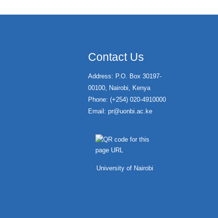
Contact Us
Address: P.O. Box 30197-
00100, Nairobi, Kenya
Phone: (+254) 020-4910000
Email:
pr@uonbi.ac.ke
University of Nairobi