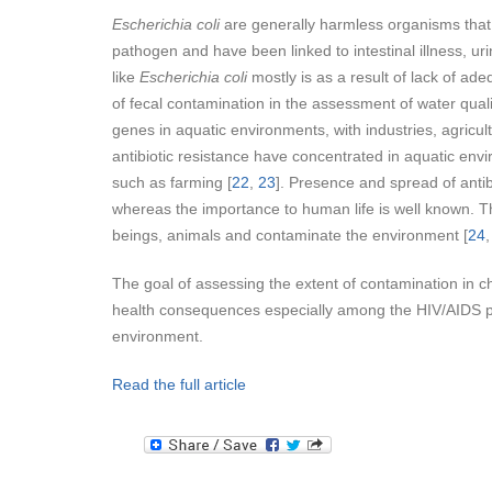
Escherichia coli
are generally harmless organisms that
pathogen and have been linked to intestinal illness, uri
like
Escherichia coli
mostly is as a result of lack of a
of fecal contamination in the assessment of water qualit
genes in aquatic environments, with industries, agricult
antibiotic resistance have concentrated in aquatic envi
such as farming [
22
,
23
]. Presence and spread of antib
whereas the importance to human life is well known. The
beings, animals and contaminate the environment [
24
The goal of assessing the extent of contamination in ch
health consequences especially among the HIV/AIDS pa
environment.
Read the full article