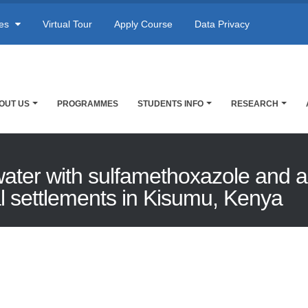
res
Virtual Tour
Apply Course
Data Privacy
OUT US
PROGRAMMES
STUDENTS INFO
RESEARCH
ter with sulfamethoxazole and ant
al settlements in Kisumu, Kenya