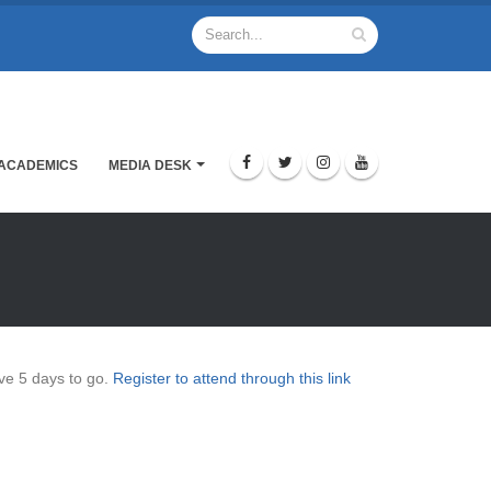
ACADEMICS
MEDIA DESK
ve 5 days to go.
Register to attend through this link