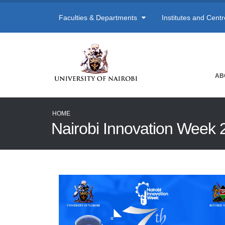
Faculties & Departments
Institutes and Cent
AB
HOME
Nairobi Innovation Week 