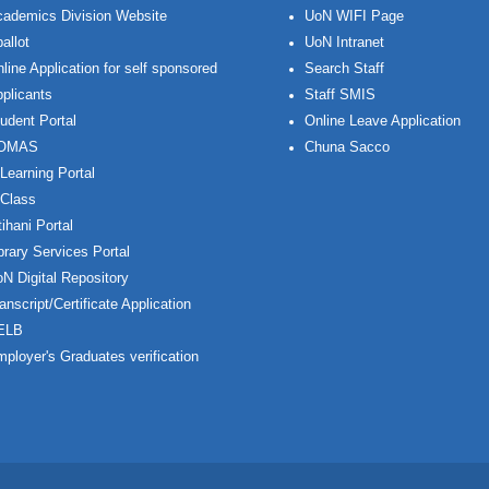
ademics Division Website
UoN WIFI Page
allot
UoN Intranet
line Application for self sponsored
Search Staff
plicants
Staff SMIS
udent Portal
Online Leave Application
OMAS
Chuna Sacco
Learning Portal
Class
ihani Portal
brary Services Portal
N Digital Repository
anscript/Certificate Application
ELB
ployer's Graduates verification