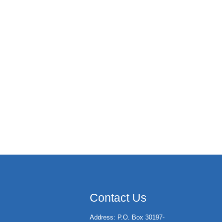
Contact Us
Address: P.O. Box 30197-