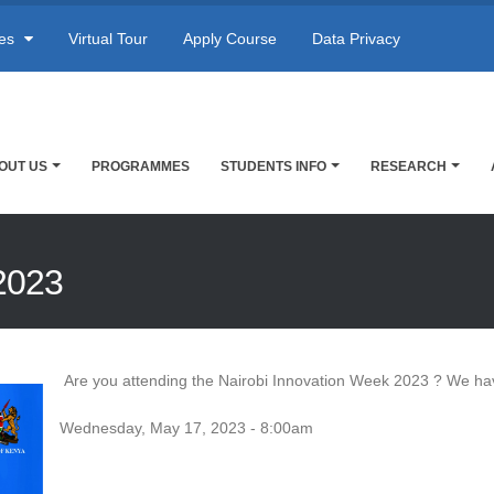
res
Virtual Tour
Apply Course
Data Privacy
OUT US
PROGRAMMES
STUDENTS INFO
RESEARCH
2023
Are you attending the Nairobi Innovation Week 2023 ? We ha
Wednesday, May 17, 2023 - 8:00am