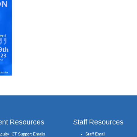
ent Resources
Staff Resources
culty ICT Support Emails
Staff Email