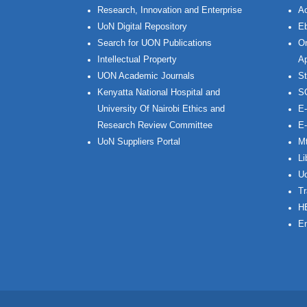
Research, Innovation and Enterprise
Ac
UoN Digital Repository
Eb
Search for UON Publications
On
Intellectual Property
Ap
UON Academic Journals
St
Kenyatta National Hospital and
S
University Of Nairobi Ethics and
E-
Research Review Committee
E-
UoN Suppliers Portal
Mt
Li
Uo
Tr
H
Em