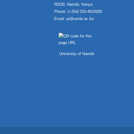
00100, Nairobi, Kenya
Phone: (+254) 020-4910000
Email:
pr@uonbi.ac.ke
University of Nairobi