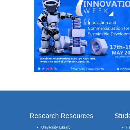
Research Resources
Stud
University Library
Fa