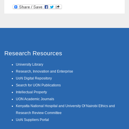
Research Resources
University Library
Research, Innovation and Enterprise
UoN Digital Repository
Search for UON Publications
Intellectual Property
UON Academic Journals
Kenyatta National Hospital and University Of Nairobi Ethics and
Research Review Committee
UoN Suppliers Portal