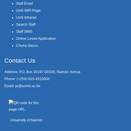
Staff Email
UoN WIFI Page
UoN Intranet
Search Staff
Staff SMIS
Online Leave Application
Chuna Sacco
Contact Us
Address: P.O. Box 30197-00100, Nairobi, Kenya
Phone: (+254) 020-4910000
Email:
pr@uonbi.ac.ke
University of Nairobi