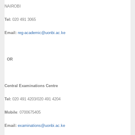
NAIROBI
Tel:
020 491 3065
Email:
reg-academic@uonbi.ac.ke
OR
Central Examinations Centre
Tel:
020 491 4203/020 491 4204
Mobile
: 0700675405
Email:
examinations@uonbi.ac.ke