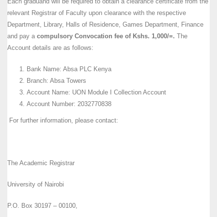
Each graduand will be required to obtain a clearance certificate from the
relevant Registrar of Faculty upon clearance with the respective
Department, Library, Halls of Residence, Games Department, Finance
and pay a
compulsory Convocation fee of Kshs. 1,000/=.
The
Account details are as follows:
Bank Name: Absa PLC Kenya
Branch: Absa Towers
Account Name: UON Module I Collection Account
Account Number: 2032770838
For further information, please contact:
The Academic Registrar
University of Nairobi
P.O. Box 30197 – 00100,