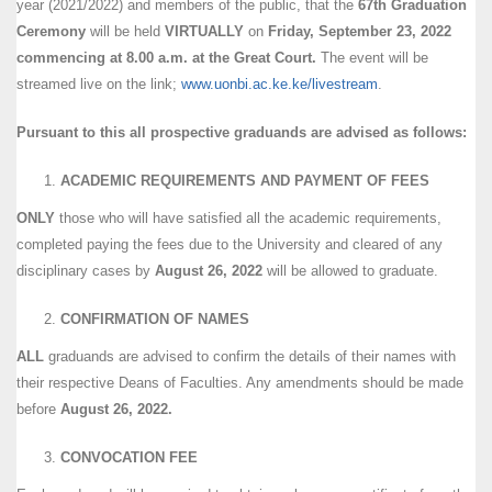
year (2021/2022) and members of the public, that the
67th Graduation
Ceremony
will be held
VIRTUALLY
on
Friday, September 23, 2022
commencing at 8.00 a.m. at the Great Court.
The event will be
streamed live on the link;
www.uonbi.ac.ke.ke/livestream
.
Pursuant to this all prospective graduands are advised as follows:
ACADEMIC REQUIREMENTS AND PAYMENT OF FEES
ONLY
those who will have satisfied all the academic requirements,
completed paying the fees due to the University and cleared of any
disciplinary cases by
August 26, 2022
will be allowed to graduate.
CONFIRMATION OF NAMES
ALL
graduands are advised to confirm the details of their names with
their respective Deans of Faculties. Any amendments should be made
before
August 26, 2022.
CONVOCATION FEE