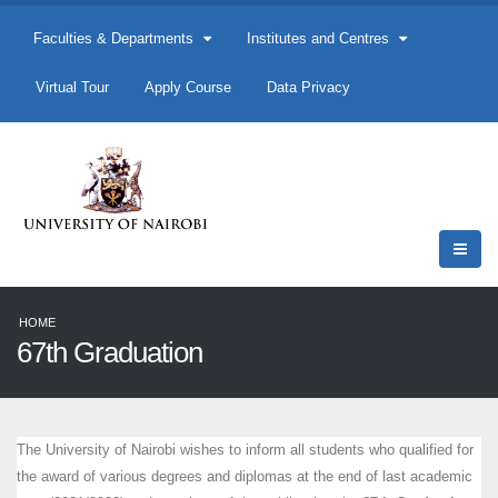
Faculties & Departments
Institutes and Centres
Virtual Tour
Apply Course
Data Privacy
HOME
67th Graduation
The University of Nairobi wishes to inform all students who qualified for
the award of various degrees and diplomas at the end of last academic