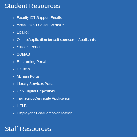
Student Resources
Faculty ICT Support Emails
Academics Division Website
Eballot
Online Application for self sponsored Applicants
Student Portal
SOMAS
E-Learning Portal
E-Class
Mtihani Portal
Library Services Portal
UoN Digital Repository
Transcript/Certificate Application
HELB
Employer's Graduates verification
Staff Resources