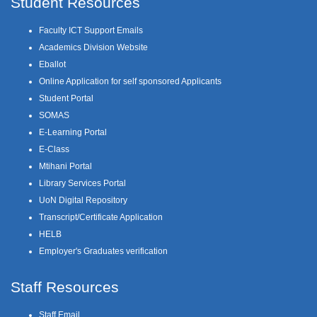
Student Resources
Faculty ICT Support Emails
Academics Division Website
Eballot
Online Application for self sponsored Applicants
Student Portal
SOMAS
E-Learning Portal
E-Class
Mtihani Portal
Library Services Portal
UoN Digital Repository
Transcript/Certificate Application
HELB
Employer's Graduates verification
Staff Resources
Staff Email