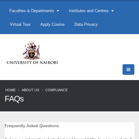
Faculties & Departments
Institutes and Centres
Virtual Tour
Apply Course
Data Privacy
HOME
ABOUT US
COMPLIANCE
FAQs
Frequently Asked Questions