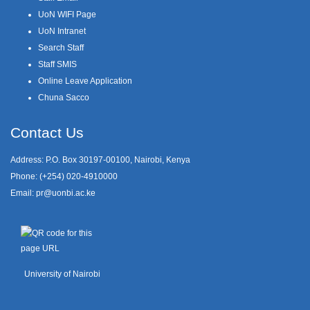
UoN WIFI Page
UoN Intranet
Search Staff
Staff SMIS
Online Leave Application
Chuna Sacco
Contact Us
Address: P.O. Box 30197-00100, Nairobi, Kenya
Phone: (+254) 020-4910000
Email:
pr@uonbi.ac.ke
University of Nairobi