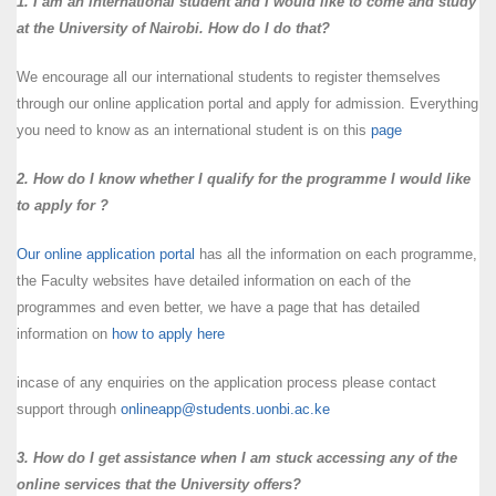
1. I am an international student and I would like to come and study
at the University of Nairobi. How do I do that?
We encourage all our international students to register themselves
through our online application portal and apply for admission. Everything
you need to know as an international student is on this
page
2. How do I know whether I qualify for the programme I would like
to apply for ?
Our online application portal
has all the information on each programme,
the Faculty websites have detailed information on each of the
programmes and even better, we have a page that has detailed
information on
how to apply here
incase of any enquiries on the application process please contact
support through
onlineapp@students.uonbi.ac.ke
3. How do I get assistance when I am stuck accessing any of the
online services that the University offers?