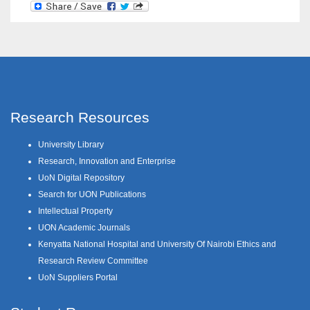
Research Resources
University Library
Research, Innovation and Enterprise
UoN Digital Repository
Search for UON Publications
Intellectual Property
UON Academic Journals
Kenyatta National Hospital and University Of Nairobi Ethics and
Research Review Committee
UoN Suppliers Portal