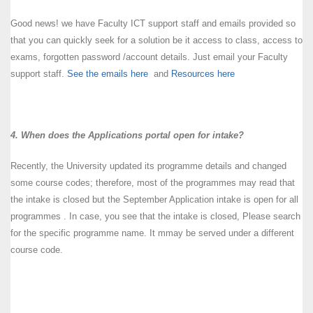
Good news! we have Faculty ICT support staff and emails provided so
that you can quickly seek for a solution be it access to class, access to
exams, forgotten password /account details. Just email your Faculty
support staff.
See the emails here
and
Resources here
4. When does the Applications portal open for intake?
Recently, the University updated its programme details and changed
some course codes; therefore, most of the programmes may read that
the intake is closed but the September Application intake is open for all
programmes . In case, you see that the intake is closed, Please search
for the specific programme name. It mmay be served under a different
course code.