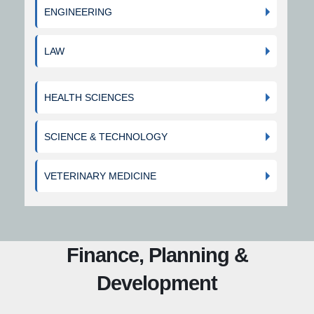
ENGINEERING
LAW
HEALTH SCIENCES
SCIENCE & TECHNOLOGY
VETERINARY MEDICINE
Finance, Planning &
Development