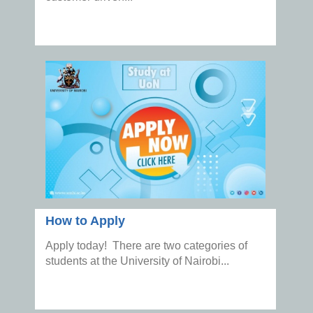
How to Apply
Apply today! There are two categories of
students at the University of Nairobi...