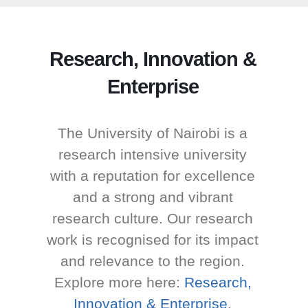
Research, Innovation &
Enterprise
The University of Nairobi is a
research intensive university
with a reputation for excellence
and a strong and vibrant
research culture. Our research
work is recognised for its impact
and relevance to the region.
Explore more here:
Research,
Innovation & Enterprise
.