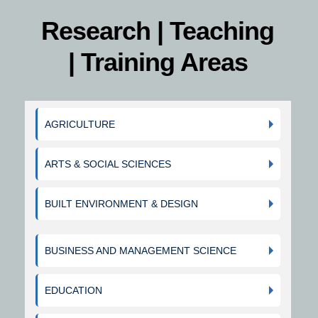
Research | Teaching
| Training Areas
AGRICULTURE
ARTS & SOCIAL SCIENCES
BUILT ENVIRONMENT & DESIGN
BUSINESS AND MANAGEMENT SCIENCE
EDUCATION