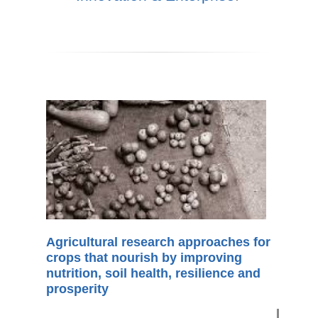
Agricultural research approaches for
crops that nourish by improving
nutrition, soil health, resilience and
prosperity