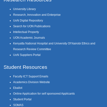
University Library
Research, Innovation and Enterprise
UoN Digital Repository
Search for UON Publications
Intellectual Property
UON Academic Journals
Kenyatta National Hospital and University Of Nairobi Ethics and
Research Review Committee
UoN Suppliers Portal
Student Resources
Faculty ICT Support Emails
Academics Division Website
Eballot
Online Application for self sponsored Applicants
Student Portal
SOMAS