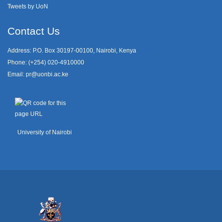
Tweets by UoN
Contact Us
Address: P.O. Box 30197-00100, Nairobi, Kenya
Phone: (+254) 020-4910000
Email:
pr@uonbi.ac.ke
University of Nairobi