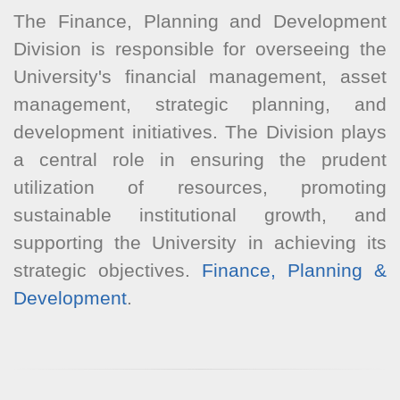
The Finance, Planning and Development
Division is responsible for overseeing the
University's financial management, asset
management, strategic planning, and
development initiatives. The Division plays
a central role in ensuring the prudent
utilization of resources, promoting
sustainable institutional growth, and
supporting the University in achieving its
strategic objectives.
Finance, Planning &
Development
.