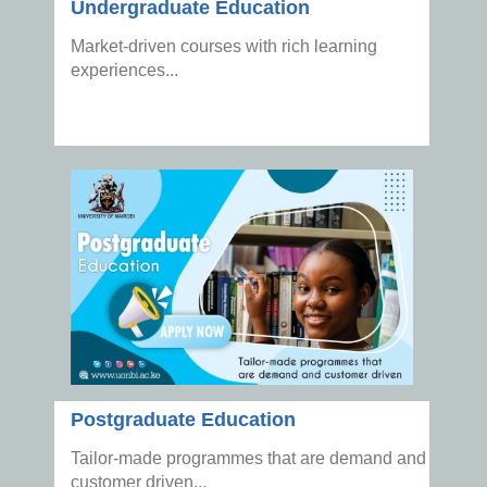
Undergraduate Education
Market-driven courses with rich learning
experiences...
Postgraduate Education
Tailor-made programmes that are demand and
customer driven...