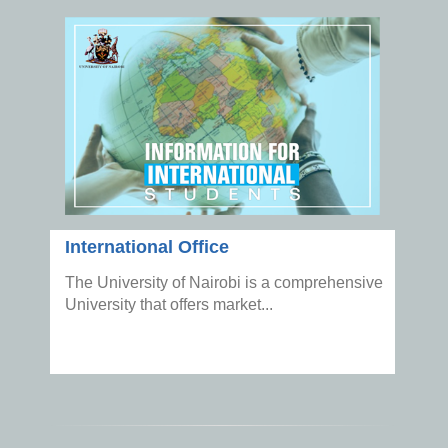
International Office
The University of Nairobi is a comprehensive
University that offers market...