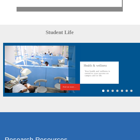
Student Life
Health & wellness
Your health and wellness is
central to your success on
campus and in life.
Find out more....
Research Resources