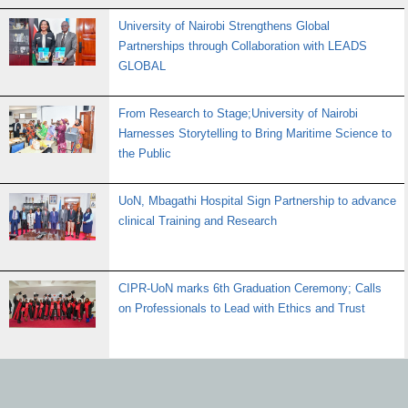
University of Nairobi Strengthens Global
Partnerships through Collaboration with LEADS
GLOBAL
From Research to Stage;University of Nairobi
Harnesses Storytelling to Bring Maritime Science to
the Public
UoN, Mbagathi Hospital Sign Partnership to advance
clinical Training and Research
CIPR-UoN marks 6th Graduation Ceremony; Calls
on Professionals to Lead with Ethics and Trust