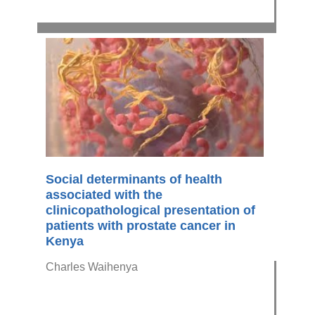
Social determinants of health
associated with the
clinicopathological presentation of
patients with prostate cancer in
Kenya
Charles Waihenya