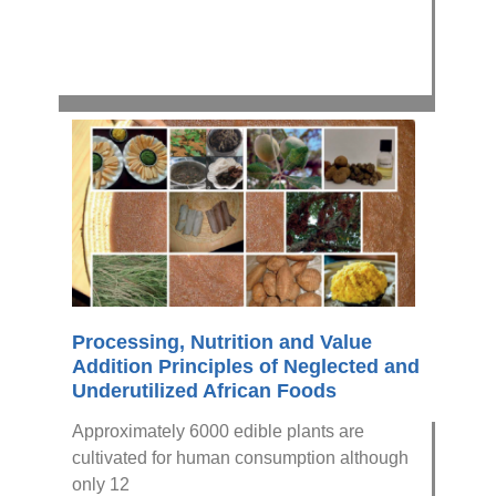
Processing, Nutrition and Value
Addition Principles of Neglected and
Underutilized African Foods
Approximately 6000 edible plants are
cultivated for human consumption although
only 12