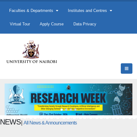
Faculties & Departments
Institutes and Centres
Virtual Tour
Apply Course
Data Privacy
NEWS
|
All News & Announcements