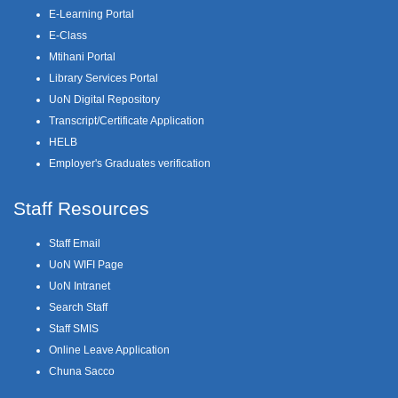
E-Learning Portal
E-Class
Mtihani Portal
Library Services Portal
UoN Digital Repository
Transcript/Certificate Application
HELB
Employer's Graduates verification
Staff Resources
Staff Email
UoN WIFI Page
UoN Intranet
Search Staff
Staff SMIS
Online Leave Application
Chuna Sacco