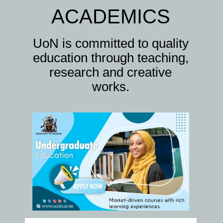
ACADEMICS
UoN is committed to quality
education through teaching,
research and creative
works.