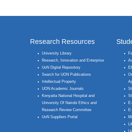
Research Resources
Stud
University Library
Fa
Research, Innovation and Enterprise
Ac
UoN Digital Repository
Eb
Search for UON Publications
On
Intellectual Property
Ap
UON Academic Journals
St
Kenyatta National Hospital and
S
University Of Nairobi Ethics and
E-
Research Review Committee
E-
UoN Suppliers Portal
Mt
Li
Uo