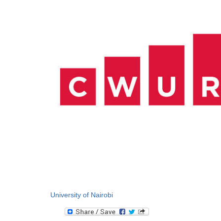
University of Nairobi