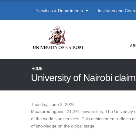
Faculties & Departments
Institutes and Cent
AB
HOME
University of Nairobi cla
Tuesday, June 2, 2026
Measured against 21,291 universities, The University 
of the world’s universities. This achievement reflects 
of knowledge on the global stage.