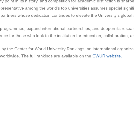
point in its history, and competition for academic distinction is sharper
representative among the world's top universities assumes special signifi
d partners whose dedication continues to elevate the University's global
c programmes, expand international partnerships, and deepen its resea
nce for those who look to the institution for education, collaboration, 
he Center for World University Rankings, an international organization
worldwide. The full rankings are available on the
CWUR website.