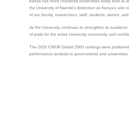
Kenya has more chartered universities today than at any 
the University of Nairobi's distinction as Kenya's sole 
of our faculty, researchers, staff, students, alumni, an
As the University continues to strengthen its academi
of pride for the entire University community and confide
The 2026 CWUR Global 2000 rankings were published by t
performance analysis to governments and universities 