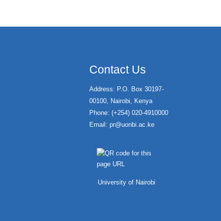
Contact Us
Address: P.O. Box 30197-
00100, Nairobi, Kenya
Phone: (+254) 020-4910000
Email:
pr@uonbi.ac.ke
University of Nairobi