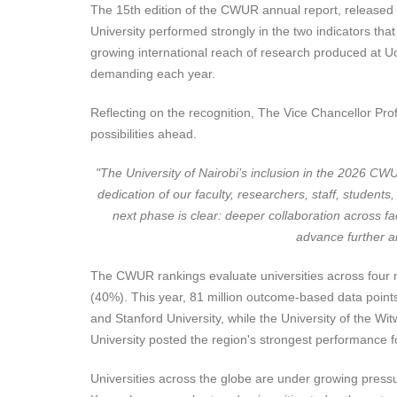
The 15th edition of the CWUR annual report, released on
University performed strongly in the two indicators tha
growing international reach of research produced at U
demanding each year.
Reflecting on the recognition, The Vice Chancellor Prof
possibilities ahead.
"
The University of Nairobi’s inclusion in the 2026 CW
dedication of our faculty, researchers, staff, students
next phase is clear: deeper collaboration across fac
advance further am
The CWUR rankings evaluate universities across four me
(40%). This year, 81 million outcome-based data point
and Stanford University, while the University of the Wi
University posted the region's strongest performance fo
Universities across the globe are under growing pressu