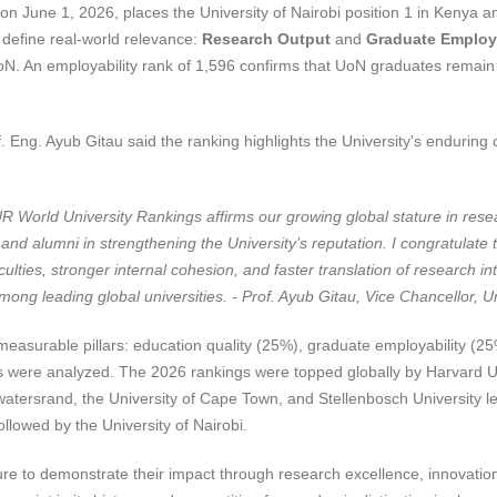
 June 1, 2026, places the University of Nairobi position 1 in Kenya and
t define real-world relevance:
Research Output
and
Graduate Employa
oN. An employability rank of 1,596 confirms that UoN graduates remain
. Eng. Ayub Gitau said the ranking highlights the University's enduring c
UR World University Rankings affirms our growing global stature in rese
, and alumni in strengthening the University’s reputation. I congratulat
ulties, stronger internal cohesion, and faster translation of research i
ong leading global universities. - Prof. Ayub Gitau, Vice Chancellor, Un
asurable pillars: education quality (25%), graduate employability (25%
s were analyzed. The 2026 rankings were topped globally by Harvard Uni
twatersrand, the University of Cape Town, and Stellenbosch University le
llowed by the University of Nairobi.
re to demonstrate their impact through research excellence, innovation