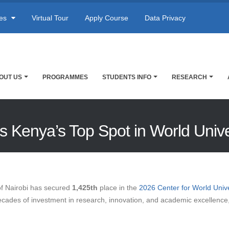
res
Virtual Tour
Apply Course
Data Privacy
OUT US
PROGRAMMES
STUDENTS INFO
RESEARCH
ims Kenya’s Top Spot in World Univ
of Nairobi has secured
1,425th
place in the
2026 Center for World Uni
decades of investment in research, innovation, and academic excellence, 