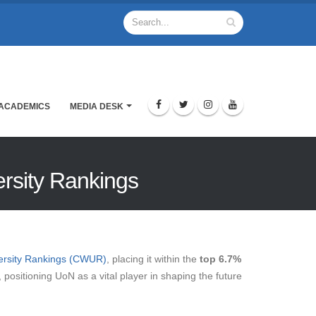
ACADEMICS
MEDIA DESK
ersity Rankings
versity Rankings (CWUR)
, placing it within the
top 6.7%
positioning UoN as a vital player in shaping the future