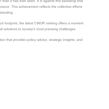
 than it has ever been. It is against this backdrop that
cance. This achievement reflects the collective efforts
 standing.
rch footprint, the latest CWUR ranking offers a moment
and solutions to society's most pressing challenges.
 that provides policy advice, strategic insights, and