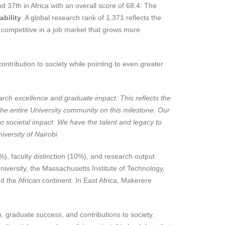
 37th in Africa with an overall score of 68.4. The
bility
. A global research rank of 1,371 reflects the
 competitive in a job market that grows more
ontribution to society while pointing to even greater
arch excellence and graduate impact. This reflects the
e the entire University community on this milestone. Our
nto societal impact. We have the talent and legacy to
iversity of Nairobi
), faculty distinction (10%), and research output
versity, the Massachusetts Institute of Technology,
d the African continent. In East Africa, Makerere
, graduate success, and contributions to society.