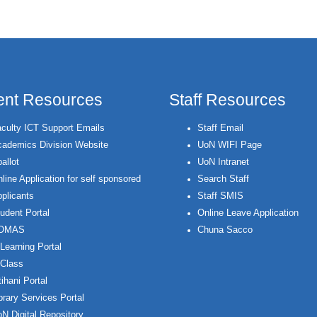
ent Resources
Staff Resources
culty ICT Support Emails
Staff Email
ademics Division Website
UoN WIFI Page
allot
UoN Intranet
line Application for self sponsored
Search Staff
plicants
Staff SMIS
udent Portal
Online Leave Application
OMAS
Chuna Sacco
Learning Portal
Class
ihani Portal
brary Services Portal
N Digital Repository