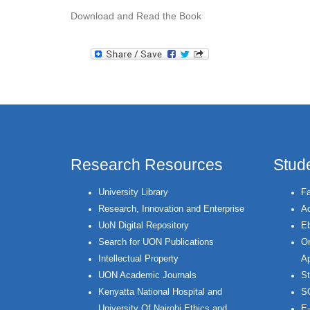
Download and Read the Book
Research Resources
Stud
University Library
Fa
Research, Innovation and Enterprise
Ac
UoN Digital Repository
Eb
Search for UON Publications
On
Intellectual Property
Ap
UON Academic Journals
St
Kenyatta National Hospital and
S
University Of Nairobi Ethics and
E-