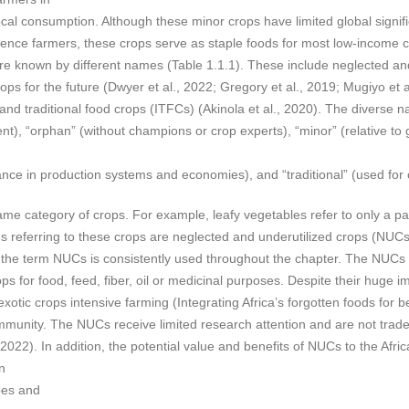
local consumption. Although these minor crops have limited global significa
tence farmers, these crops serve as staple foods for most low-income c
re known by different names (Table 1.1.1). These include neglected and
crops for the future (Dwyer et al., 2022; Gregory et al., 2019; Mugiyo et
d traditional food crops (ITFCs) (Akinola et al., 2020). The diverse na
t), “orphan” (without champions or crop experts), “minor” (relative to 
ance in production systems and economies), and “traditional” (used for 
me category of crops. For example, leafy vegetables refer to only a pa
eferring to these crops are neglected and underutilized crops (NUCs
s, the term NUCs is consistently used throughout the chapter. The NUCs
s for food, feed, fiber, oil or medicinal purposes. Despite their huge 
tic crops intensive farming (Integrating Africa’s forgotten foods for bet
mmunity. The NUCs receive limited research attention and are not traded 
 2022). In addition, the potential value and benefits of NUCs to the Af
n
ypes and