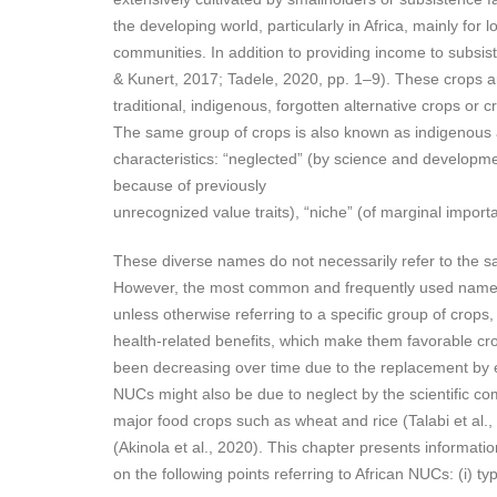
the developing world, particularly in Africa, mainly for 
communities. In addition to providing income to subsis
& Kunert, 2017; Tadele, 2020, pp. 1–9). These crops a
traditional, indigenous, forgotten alternative crops or 
The same group of crops is also known as indigenous an
characteristics: “neglected” (by science and developmen
because of previously
unrecognized value traits), “niche” (of marginal import
These diverse names do not necessarily refer to the sa
However, the most common and frequently used names r
unless otherwise referring to a specific group of crop
health-related benefits, which make them favorable crop
been decreasing over time due to the replacement by exo
NUCs might also be due to neglect by the scientific co
major food crops such as wheat and rice (Talabi et al.,
(Akinola et al., 2020). This chapter presents informatio
on the following points referring to African NUCs: (i) t