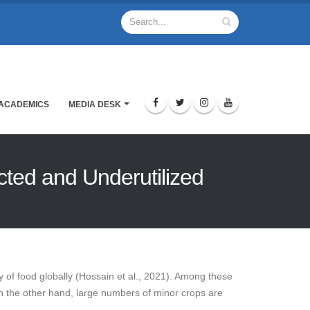
ACADEMICS
MEDIA DESK
ected and Underutilized
 of food globally (Hossain et al., 2021). Among these
n the other hand, large numbers of minor crops are