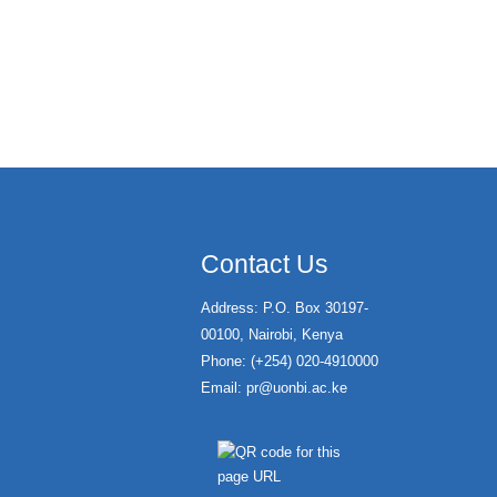
Contact Us
Address: P.O. Box 30197-
00100, Nairobi, Kenya
Phone: (+254) 020-4910000
Email:
pr@uonbi.ac.ke