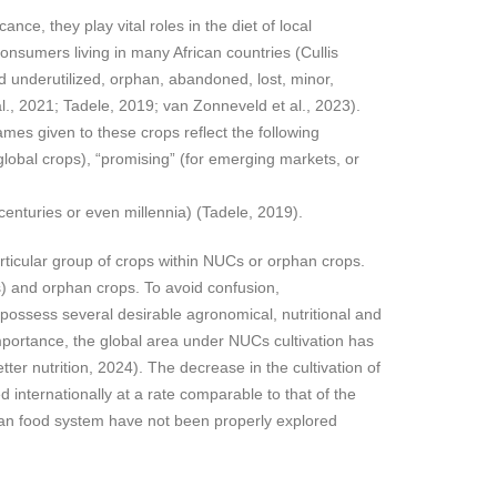
nce, they play vital roles in the diet of local
onsumers living in many African countries (Cullis
 underutilized, orphan, abandoned, lost, minor,
 al., 2021; Tadele, 2019; van Zonneveld et al., 2023).
mes given to these crops reflect the following
global crops), “promising” (for emerging markets, or
centuries or even millennia) (Tadele, 2019).
rticular group of crops within NUCs or orphan crops.
) and orphan crops. To avoid confusion,
 possess several desirable agronomical, nutritional and
importance, the global area under NUCs cultivation has
ter nutrition, 2024). The decrease in the cultivation of
internationally at a rate comparable to that of the
rican food system have not been properly explored