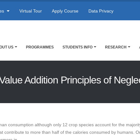
res
Virtual Tour
Apply Course
Data Privacy
OUT US
PROGRAMMES
STUDENTS INFO
RESEARCH
Value Addition Principles of Negl
man consumption although only 12 crop species account for the majority
eat contribute to more than half of the calories consumed by humans. O
armers in