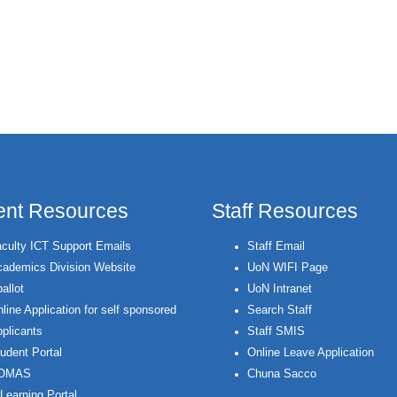
ent Resources
Staff Resources
culty ICT Support Emails
Staff Email
ademics Division Website
UoN WIFI Page
allot
UoN Intranet
line Application for self sponsored
Search Staff
plicants
Staff SMIS
udent Portal
Online Leave Application
OMAS
Chuna Sacco
Learning Portal