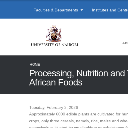
Faculties & Departments
Institutes and Cent
AB
HOME
Processing, Nutrition and 
African Foods
Tuesday, February 3, 2026
Approximately 6000 edible plants are cultivated for hu
crops, only three cereals, namely, rice, maize and wh
extensively cultivated by smallholders or subsistence f