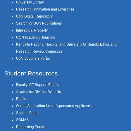
University Library
Research, Innovation and Enterprise
UoN Digital Repository
Search for UON Publications
Intellectual Property
UON Academic Journals
Kenyatta National Hospital and University Of Nairobi Ethics and
Research Review Committee
UoN Suppliers Portal
Student Resources
Faculty ICT Support Emails
Academics Division Website
Eballot
Online Application for self sponsored Applicants
Student Portal
SOMAS
E-Learning Portal