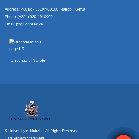
Address: P.O. Box 30197-00100, Nairobi, Kenya
Phone: (+254) 020-4910000
Email:
pr@uonbi.ac.ke
University of Nairobi
© University of Nairobi
. All Rights Reserved.
Data Privacy Statement
.