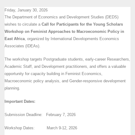
Friday, January 30, 2026
The Department of Economics and Development Studies (DEDS)
wishes to circulate a
Call for
Participants for the Young Scholars
Workshop on Feminist Approaches to Macroeconomic Policy in
East Africa
, organized by International Developments Economics
Associates (IDEAs).
The workshop targets Postgraduate students, early-career Researchers,
Academic Staff, and Development practitioners, and offers a valuable
opportunity for capacity building in Feminist Economics,
Macroeconomic policy analysis, and Gender-responsive development
planning.
Important Dates:
Submission Deadline: February 7, 2026
Workshop Dates: March 9-12, 2026