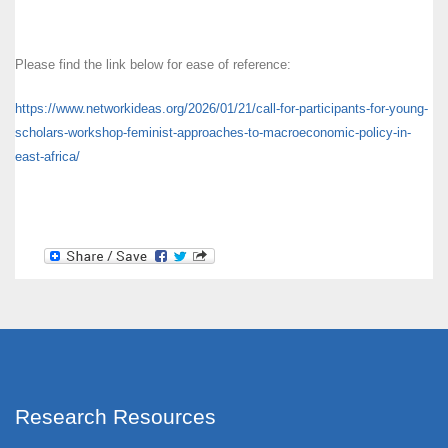
Please find the link below for ease of reference:
https://www.networkideas.org/
2026/01/21/call-for-
participants-for-young-
scholars-workshop-feminist-
approaches-to-macroeconomic-
policy-in-
east-africa/
Research Resources