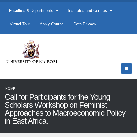
Faculties & Departments
Institutes and Centres
Virtual Tour
Apply Course
Data Privacy
HOME
Call for Participants for the Young
Scholars Workshop on Feminist
Approaches to Macroeconomic Policy
in East Africa,