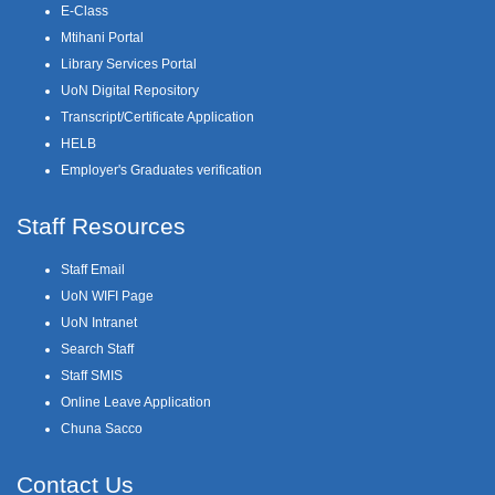
E-Class
Mtihani Portal
Library Services Portal
UoN Digital Repository
Transcript/Certificate Application
HELB
Employer's Graduates verification
Staff Resources
Staff Email
UoN WIFI Page
UoN Intranet
Search Staff
Staff SMIS
Online Leave Application
Chuna Sacco
Contact Us