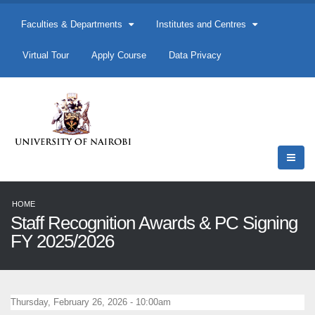
Faculties & Departments
Institutes and Centres
Virtual Tour
Apply Course
Data Privacy
HOME
Staff Recognition Awards & PC Signing
FY 2025/2026
Thursday, February 26, 2026 - 10:00am