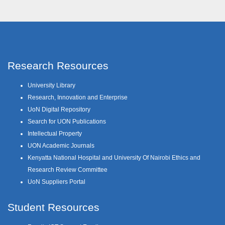
Research Resources
University Library
Research, Innovation and Enterprise
UoN Digital Repository
Search for UON Publications
Intellectual Property
UON Academic Journals
Kenyatta National Hospital and University Of Nairobi Ethics and
Research Review Committee
UoN Suppliers Portal
Student Resources