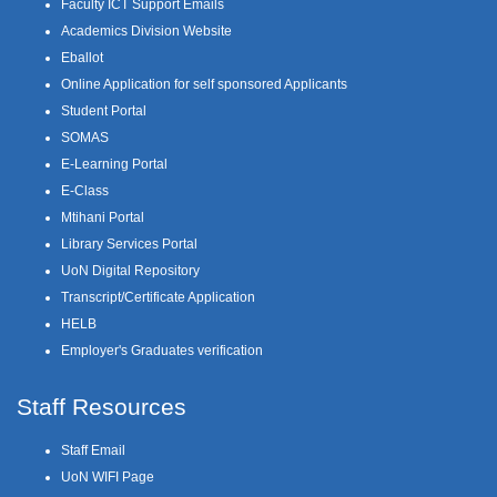
Faculty ICT Support Emails
Academics Division Website
Eballot
Online Application for self sponsored Applicants
Student Portal
SOMAS
E-Learning Portal
E-Class
Mtihani Portal
Library Services Portal
UoN Digital Repository
Transcript/Certificate Application
HELB
Employer's Graduates verification
Staff Resources
Staff Email
UoN WIFI Page