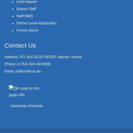
UoN Intranet
Search Staff
Staff SMIS
Online Leave Application
Chuna Sacco
Contact Us
Address: P.O. Box 30197-00100, Nairobi, Kenya
Phone: (+254) 020-4910000
Email:
pr@uonbi.ac.ke
University of Nairobi