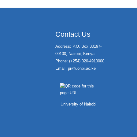
Contact Us
Address: P.O. Box 30197-
00100, Nairobi, Kenya
Phone: (+254) 020-4910000
Email:
pr@uonbi.ac.ke
University of Nairobi