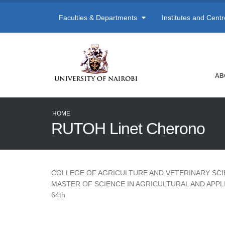
Faculties & Departments
Institutes and Cent
AB
HOME
RUTOH Linet Cherono
COLLEGE OF AGRICULTURE AND VETERINARY SC
MASTER OF SCIENCE IN AGRICULTURAL AND APP
64th