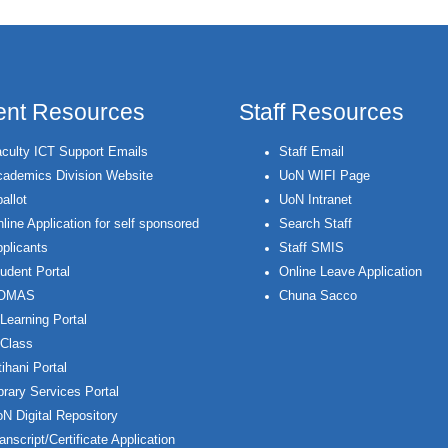
ent Resources
Staff Resources
culty ICT Support Emails
Staff Email
ademics Division Website
UoN WIFI Page
allot
UoN Intranet
line Application for self sponsored
Search Staff
plicants
Staff SMIS
udent Portal
Online Leave Application
OMAS
Chuna Sacco
Learning Portal
Class
ihani Portal
brary Services Portal
N Digital Repository
anscript/Certificate Application