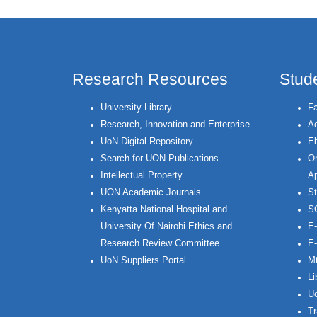
Research Resources
Stud
University Library
Fa
Research, Innovation and Enterprise
Ac
UoN Digital Repository
Eb
Search for UON Publications
On
Intellectual Property
Ap
UON Academic Journals
St
Kenyatta National Hospital and
S
University Of Nairobi Ethics and
E-
Research Review Committee
E-
UoN Suppliers Portal
Mt
Li
Uo
Tr