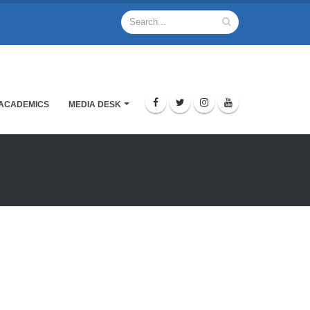
ACADEMICS
MEDIA DESK