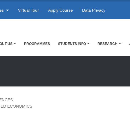
res
Virtual Tour
Apply Course
Data Privacy
OUT US
PROGRAMMES
STUDENTS INFO
RESEARCH
IENCES
LIED ECONOMICS