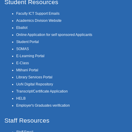
Student Resources
Faculty ICT Support Emails
Academics Division Website
Eballot
Online Application for self sponsored Applicants
Student Portal
SOMAS
E-Learning Portal
E-Class
Mtihani Portal
Library Services Portal
UoN Digital Repository
Transcript/Certificate Application
HELB
Employer's Graduates verification
Staff Resources
Staff Email