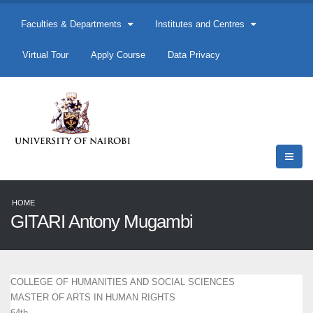
Faculties & Departments
Institutes and Centres
Virtual Tour
Apply Course
Data Privacy
HOME
GITARI Antony Mugambi
COLLEGE OF HUMANITIES AND SOCIAL SCIENCES
MASTER OF ARTS IN HUMAN RIGHTS
64th