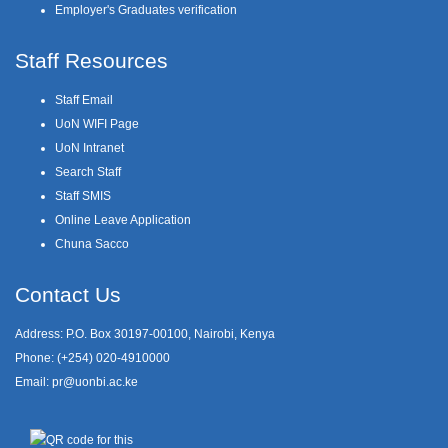
Employer's Graduates verification
Staff Resources
Staff Email
UoN WIFI Page
UoN Intranet
Search Staff
Staff SMIS
Online Leave Application
Chuna Sacco
Contact Us
Address: P.O. Box 30197-00100, Nairobi, Kenya
Phone: (+254) 020-4910000
Email:
pr@uonbi.ac.ke