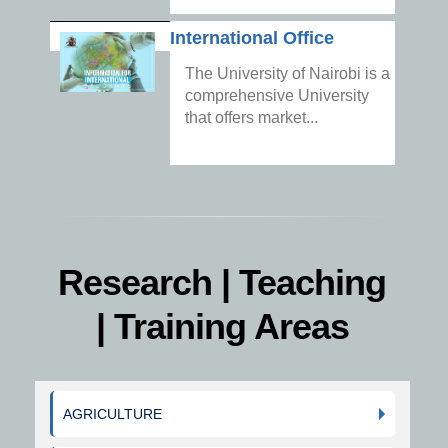
International Office
The University of Nairobi is a
comprehensive University
that offers market...
Research | Teaching
| Training Areas
AGRICULTURE