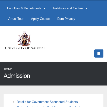
Faculties & Departments
Institutes and Centres
Virtual Tour
Apply Course
Data Privacy
HOME
Admission
Details for Government Sponsored Students