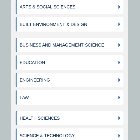
ARTS & SOCIAL SCIENCES
BUILT ENVIRONMENT & DESIGN
BUSINESS AND MANAGEMENT SCIENCE
EDUCATION
ENGINEERING
LAW
HEALTH SCIENCES
SCIENCE & TECHNOLOGY