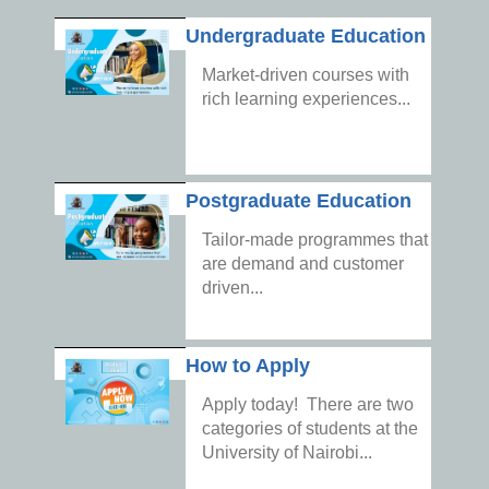
Undergraduate Education
Market-driven courses with
rich learning experiences...
Postgraduate Education
Tailor-made programmes that
are demand and customer
driven...
How to Apply
Apply today! There are two
categories of students at the
University of Nairobi...