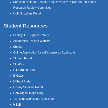
Kenyatta National Hospital and University Of Nairobi Ethics and
Research Review Committee
UoN Suppliers Portal
Student Resources
Faculty ICT Support Emails
Academics Division Website
Eballot
Online Application for self sponsored Applicants
Student Portal
SOMAS
E-Learning Portal
E-Class
Mtihani Portal
Library Services Portal
UoN Digital Repository
Transcript/Certificate Application
HELB