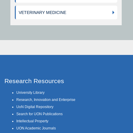
VETERINARY MEDICINE
Research Resources
University Library
Research, Innovation and Enterprise
UoN Digital Repository
Search for UON Publications
Intellectual Property
UON Academic Journals