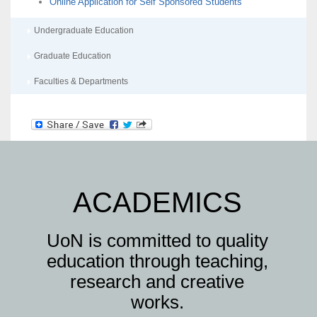
Online Application for Self Sponsored Students
Undergraduate Education
Graduate Education
Faculties & Departments
ACADEMICS
UoN is committed to quality
education through teaching,
research and creative
works.