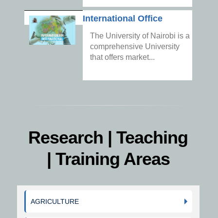
International Office
The University of Nairobi is a
comprehensive University
that offers market...
Research | Teaching
| Training Areas
AGRICULTURE