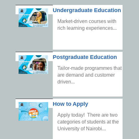
Undergraduate Education
Market-driven courses with
rich learning experiences...
Postgraduate Education
Tailor-made programmes that
are demand and customer
driven...
How to Apply
Apply today! There are two
categories of students at the
University of Nairobi...