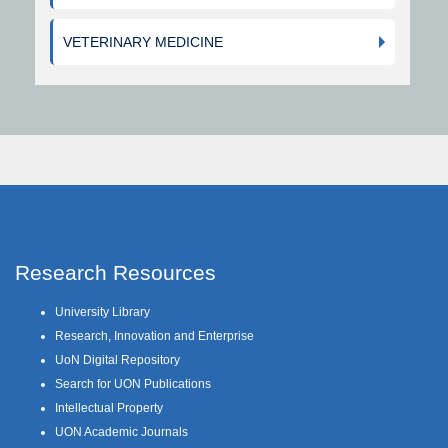
VETERINARY MEDICINE
Research Resources
University Library
Research, Innovation and Enterprise
UoN Digital Repository
Search for UON Publications
Intellectual Property
UON Academic Journals