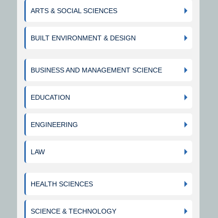
ARTS & SOCIAL SCIENCES
BUILT ENVIRONMENT & DESIGN
BUSINESS AND MANAGEMENT SCIENCE
EDUCATION
ENGINEERING
LAW
HEALTH SCIENCES
SCIENCE & TECHNOLOGY