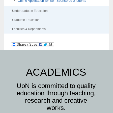
Online Application for Self Sponsored Students
Undergraduate Education
Graduate Education
Faculties & Departments
ACADEMICS
UoN is committed to quality
education through teaching,
research and creative
works.