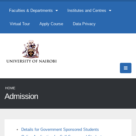
Faculties & Departments
Institutes and Centres
Virtual Tour
Apply Course
Data Privacy
HOME
Admission
Details for Government Sponsored Students