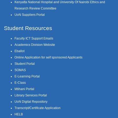
Kenyatta National Hospital and University Of Nairobi Ethics and
Research Review Committee
UoN Suppliers Portal
Student Resources
Faculty ICT Support Emails
Academics Division Website
Eballot
Online Application for self sponsored Applicants
Student Portal
SOMAS
E-Learning Portal
E-Class
Mtihani Portal
Library Services Portal
UoN Digital Repository
Transcript/Certificate Application
HELB