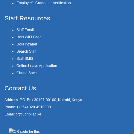
Employer's Graduates verification
Staff Resources
Staff Email
UoN WIFI Page
UoN Intranet
Search Staff
Staff SMIS
Online Leave Application
Chuna Sacco
Contact Us
Address: P.O. Box 30197-00100, Nairobi, Kenya
Phone: (+254) 020-4910000
Email:
pr@uonbi.ac.ke